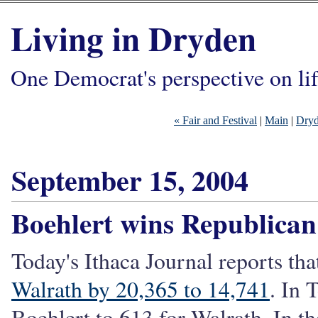
Living in Dryden
One Democrat's perspective on li
« Fair and Festival
|
Main
|
Dryd
September 15, 2004
Boehlert wins Republica
Today's Ithaca Journal reports th
Walrath by 20,365 to 14,741
. In 
Boehlert to 613 for Walrath. In th