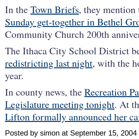
In the
Town Briefs
, they mention
Sunday get-together in Bethel Gr
Community Church 200th annivers
The Ithaca City School District 
redistricting last night
, with the h
year.
In county news, the
Recreation Pa
Legislature meeting tonight
. At t
Lifton formally announced her ca
Posted by simon at September 15, 2004