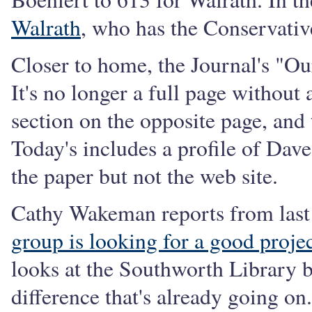
Walrath
, who has the Conservativ
Closer to home, the Journal's "Ou
It's no longer a full page without 
section on the opposite page, and t
Today's includes a profile of Da
the paper but not the web site.
Cathy Wakeman reports from last 
group is looking for a good proje
looks at the Southworth Library 
difference that's already going on.