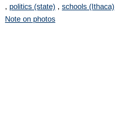
,
politics (state)
,
schools (Ithaca)
Note on photos