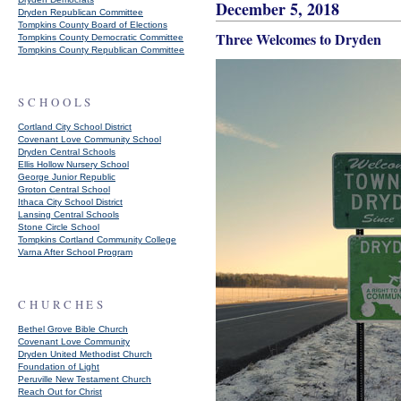
December 5, 2018
Dryden Republican Committee
Tompkins County Board of Elections
Three Welcomes to Dryden
Tompkins County Democratic Committee
Tompkins County Republican Committee
SCHOOLS
Cortland City School District
Covenant Love Community School
Dryden Central Schools
Ellis Hollow Nursery School
George Junior Republic
Groton Central School
Ithaca City School District
Lansing Central Schools
Stone Circle School
Tompkins Cortland Community College
Varna After School Program
CHURCHES
Bethel Grove Bible Church
Covenant Love Community
Dryden United Methodist Church
Foundation of Light
Peruville New Testament Church
Reach Out for Christ