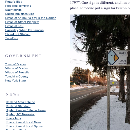
1797”. One sign is different, and has
Potter's Blog
Prepared Tompkins
place, someone put a sign for Perchn.
Saunterings
Shirari Industries Blog
Simon at An hour a day in the Garden
Simon at Street Prophets
Simon at TAP
Someday, When I'm Famous
Stirred not Shaken
Two--Four
GOVERNMENT
Town of Dryden
Village of Dryden
Village of Freeville
Tompkins County
New York State
NEWS
Cortland Area Tribune
Cortland Standard
Dryden Courier / Ithaca Times
Dryden, NY Newswire
Ithaca Indy
Ithaca Journal Local News
Ithaca Journal Local Sports