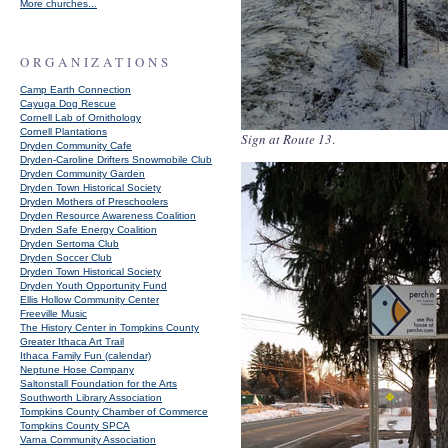
More churches...
ORGANIZATIONS
Camp Earth Connection
Cayuga Dog Rescue
Cornell Lab of Ornithology
Cornell Plantations
Sign at Route 13
.
Dryden Community Cafe
Dryden-Caroline Drifters Snowmobile Club
Dryden Community Garden
Dryden Town Historical Society
Dryden Mothers of Preschoolers
Dryden Resource Awareness Coalition
Dryden Safe Energy Coalition
Dryden Sertoma Club
Dryden Soccer Club
Dryden Town Historical Society
Dryden Youth Opportunity Fund
Ellis Hollow Community Center
Freeville Music
The History Center in Tompkins County
Greater Ithaca Art Trail
Ithaca Family Fun (calendar)
Neptune Hose Company
Saltonstall Foundation for the Arts
Southworth Library Association
Tompkins County Chamber of Commerce
Tompkins County SPCA
Varna Community Association