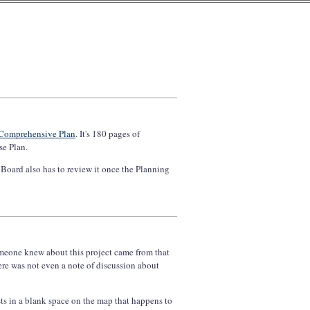
 Comprehensive Plan
. It's 180 pages of
se Plan.
Board also has to review it once the Planning
 someone knew about this project came from that
re was not even a note of discussion about
sts in a blank space on the map that happens to