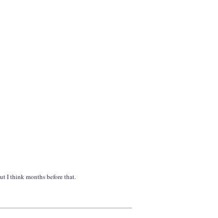
ut I think months before that.