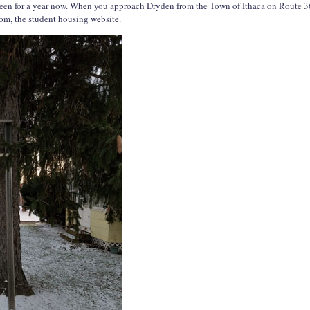
 been for a year now. When you approach Dryden from the Town of Ithaca on Route 36
com, the student housing website.