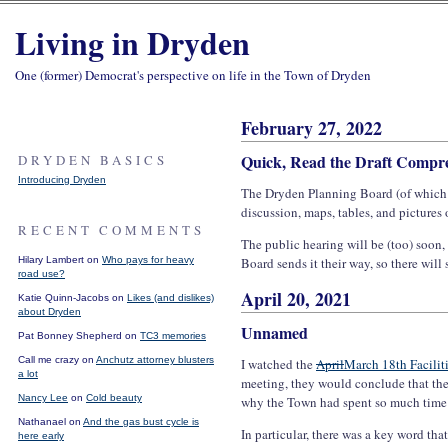
Living in Dryden
One (former) Democrat's perspective on life in the Town of Dryden
February 27, 2022
Quick, Read the Draft Compre
DRYDEN BASICS
Introducing Dryden
The Dryden Planning Board (of which 
discussion, maps, tables, and pictures
RECENT COMMENTS
The public hearing will be (too) soon
Hilary Lambert on
Who pays for heavy
Board sends it their way, so there will 
road use?
April 20, 2021
Katie Quinn-Jacobs on
Likes (and dislikes)
about Dryden
Unnamed
Pat Bonney Shepherd on
TC3 memories
Call me crazy on
Anchutz attorney blusters
I watched the
April
March 18th Facilit
a lot
meeting, they would conclude that the
Nancy Lee
on
Cold beauty
why the Town had spent so much time o
Nathanael on
And the gas bust cycle is
In particular, there was a key word th
here early