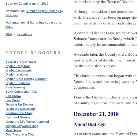
be partly run by the Town of Dryden.
Sean on
Catching up on 2012
Although its residents are poorer and
Nathanael on
Sumner edges Romney by
26 votes
will. The hamlet has been on maps sinc
even the parts on smaller roads, strug
Nathanael on
I'd like to buy some guns,
but...
A couple of decades ago, residents wer
MHA
on
Donations
Subarea Transportation Study, which 
unfortunately its recommendations see
DRYDEN BLOGGERS
A decade later, the County did a Route
mostly a study of development possibi
Back in the Car Again
on the steep slopes above.
Dryden Daily Kaz
Dryden Democrats
Dryden is Home
This latest conversation began with th
Dryden Safe Energy Coalition
Years of slow and frustrating work by 
Dryden Solutions
compromise.
Early Warning
Earth Connection Talk
Ellis Hollow
I know the F&I committee is very awar
Five Wells
of county legislators, planners, and 
Growing Up Dryden
Illustrated Excursions
December 21, 2018
It's About the Story
Light and Silence
Living the Life We've Imagined
About that sign
Maryhill Clayworks Blog
Mike Sylvia
As visitors come into the Town of Dry
One Piece at a Time