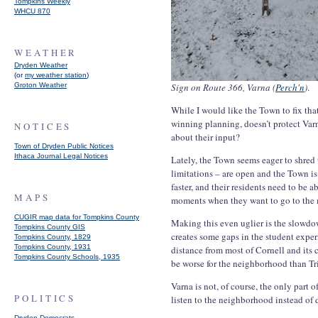
Tompkins Weekly
WHCU 870
WEATHER
Dryden Weather
(or
my weather station
)
Groton Weather
Sign on Route 366, Varna (
Perch'n
)
.
While I would like the Town to fix tha
winning planning, doesn’t protect Var
NOTICES
about their input?
Town of Dryden Public Notices
Ithaca Journal Legal Notices
Lately, the Town seems eager to shred
limitations – are open and the Town 
faster, and their residents need to be a
MAPS
moments when they want to go to the 
CUGIR map data for Tompkins County
Making this even uglier is the slowdo
Tompkins County GIS
creates some gaps in the student exper
Tompkins County, 1829
Tompkins County, 1931
distance from most of Cornell and its 
Tompkins County Schools, 1935
be worse for the neighborhood than Tri
Varna is not, of course, the only part 
POLITICS
listen to the neighborhood instead of
Dryden Democrats