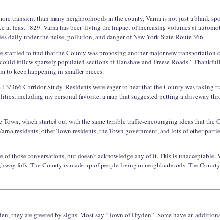
 more transient than many neighborhoods in the county, Varna is not just a blank s
e at least 1829. Varna has been living the impact of increasing volumes of automobil
gles daily under the noise, pollution, and danger of New York State Route 366.
e startled to find that the County was proposing another major new transportation co
“could follow sparsely populated sections of Hanshaw and Freese Roads”. Thankful
m to keep happening in smaller pieces.
 13/366 Corridor Study. Residents were eager to hear that the County was taking traf
lities, including my personal favorite, a map that suggested putting a driveway t
e Town, which started out with the same terrible traffic-encouraging ideas that the
Varna residents, other Town residents, the Town government, and lots of other partie
e of those conversations, but doesn’t acknowledge any of it. This is unacceptable.
highway folk. The County is made up of people living in neighborhoods. The County
den, they are greeted by signs. Most say “Town of Dryden”. Some have an additiona