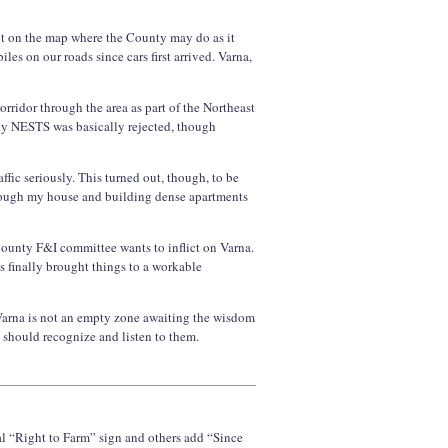
pot on the map where the County may do as it
es on our roads since cars first arrived. Varna,
rridor through the area as part of the Northeast
ly NESTS was basically rejected, though
fic seriously. This turned out, though, to be
hrough my house and building dense apartments
 County F&I committee wants to inflict on Varna.
s finally brought things to a workable
 Varna is not an empty zone awaiting the wisdom
 should recognize and listen to them.
l “Right to Farm” sign and others add “Since