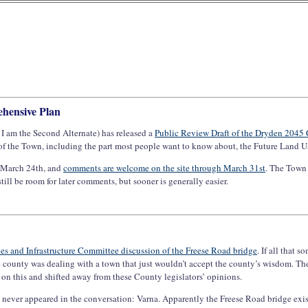
hensive Plan
I am the Second Alternate) has released a
Public Review Draft of the Dryden 2045
 of the Town, including the part most people want to know about, the Future Land U
, March 24th, and
comments are welcome on the site through March 31st
. The Town 
still be room for later comments, but sooner is generally easier.
ies and Infrastructure Committee discussion of the Freese Road bridge
. If all that
 county was dealing with a town that just wouldn’t accept the county’s wisdom. The
n this and shifted away from these County legislators’ opinions.
at never appeared in the conversation: Varna. Apparently the Freese Road bridge exi