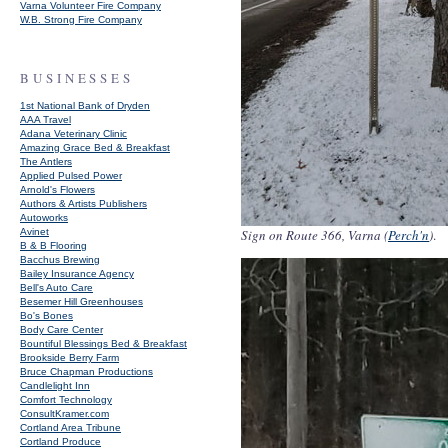
Varna Volunteer Fire Company
W.B. Strong Fire Company
BUSINESSES
1st National Bank of Dryden
AAA Travel
Adana Veterinary Clinic
Amazing Grace Bed & Breakfast
The Antlers
Applied Pulsed Power
Arnold's Flowers
Authors & Artists Publishers
Autoworks
Avinet
Sign on Route 366, Varna (
Perch'n
)
.
B & B Flooring
Bacchus Brewing
Bailey Insurance Agency
Bell's Auto Care
Besemer Hill Greenhouses
Bo's Bones
Body Care Center
Bountiful Blessings Bed & Breakfast
Brookside Berry Farm
Bruce Chapman Productions
Candlelight Inn
Comfort Technology
ConsultKramer.com
Cortland Area Tribune
Cortland Produce