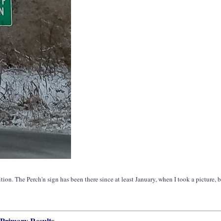
tion. The Perch'n sign has been there since at least January, when I took a picture, b
 Primary Results