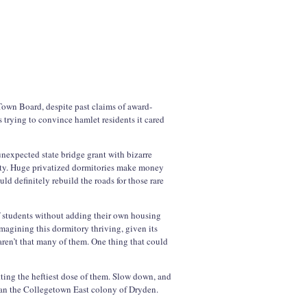
 Town Board, despite past claims of award-
trying to convince hamlet residents it cared
nexpected state bridge grant with bizarre
ity. Huge privatized dormitories make money
uld definitely rebuild the roads for those rare
f students without adding their own housing
imagining this dormitory thriving, given its
aren’t that many of them. One thing that could
etting the heftiest dose of them. Slow down, and
han the Collegetown East colony of Dryden.