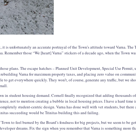
t, it is unfortunately an accurate portrayal of the Town’s attitude toward Varna. The
na. Remember those “We [heart] Varna” stickers of a decade ago, when the Town was 
 those plans. The escape hatches – Planned Unit Development, Special Use Permit, u
is rebuilding Varna for maximum property taxes, and placing zero value on commun
ble to get everywhere quickly. They won’t, of course, generate any traffic, but we sho
mall.
wn in student housing demand. Cornell finally recognized that adding thousands o
ience, not to mention creating a bubble in local housing prices. I have a hard time 
completely student-centric design. Varna has done well with vet students, but there 
nitas succeeding would be Trinitas building this and failing.
of Town to feel burned by the Board’s fondness for big projects, but we seem to be g
 developer dreams. Fix the sign when you remember that Varna is something more t