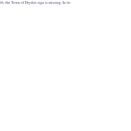
6, the Town of Dryden sign is missing. In its