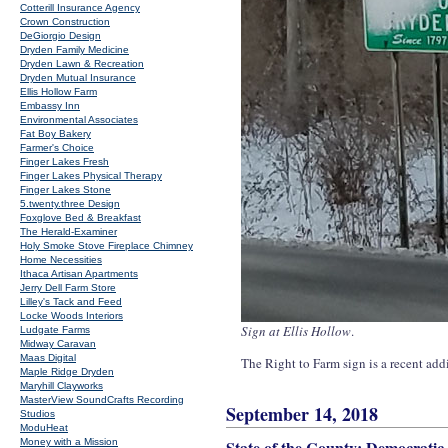
Cotterill Insurance Agency
Crown Construction
DeGiorgio Design
Dryden Family Medicine
Dryden Lawn & Recreation
Dryden Mutual Insurance
Ellis Hollow Farm
Embassy Inn
Environmental Associates
Fat Boy Bakery
Farmer's Choice
Finger Lakes Fresh
Finger Lakes Physical Therapy
Finger Lakes Stone
5.twenty.three Design
Foxglove Bed & Breakfast
The Herald-Examiner
Holy Smoke Stove Fireplace Chimney
Home Necessities
Ithaca Artisan Apartments
Jerry Dell Farm Store
Lilley's Tack and Feed
Locke Woods Interiors
Sign at Ellis Hollow
.
Ludgate Farms
Midway Caravan
Maas Digital
The Right to Farm sign is a recent addi
Maple Ridge Dryden
Maryhill Clayworks
MasterView SoundCrafts Recording
September 14, 2018
Studios
ModuHeat
Money with a Mission
State of the County: Democratic