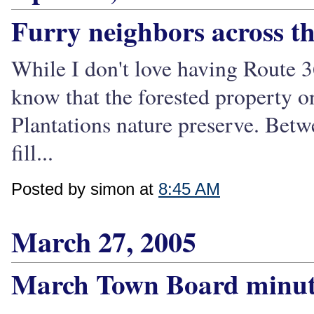
Furry neighbors across th
While I don't love having Route 36
know that the forested property on
Plantations nature preserve. Betw
fill...
Posted by simon at
8:45 AM
March 27, 2005
March Town Board minut