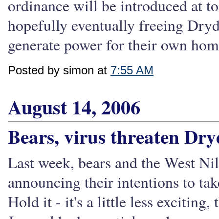
ordinance will be introduced at 
hopefully eventually freeing Dryde
generate power for their own homes
Posted by simon at
7:55 AM
August 14, 2006
Bears, virus threaten Dr
Last week, bears and the West Nil
announcing their intentions to t
Hold it - it's a little less exciting