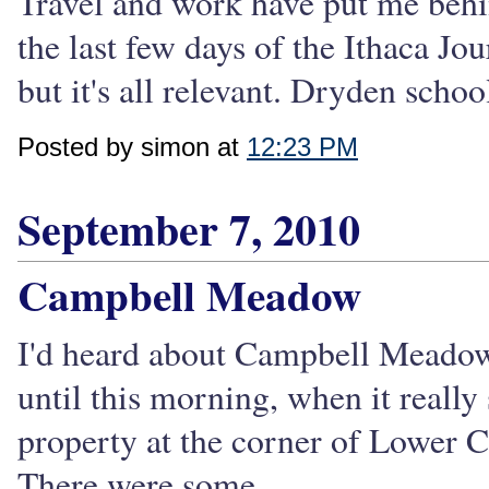
Travel and work have put me behin
the last few days of the Ithaca Jour
but it's all relevant. Dryden school
Posted by simon at
12:23 PM
September 7, 2010
Campbell Meadow
I'd heard about Campbell Meadow fo
until this morning, when it reall
property at the corner of Lower 
There were some...