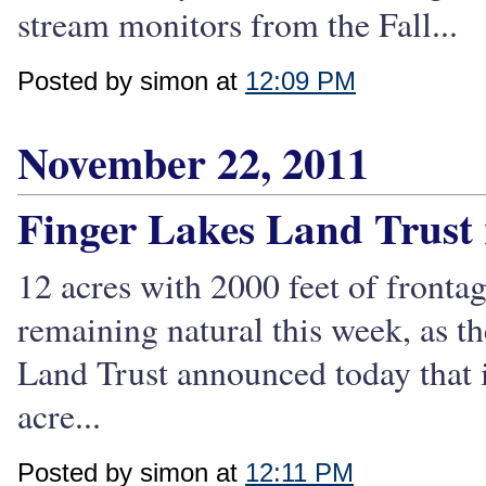
stream monitors from the Fall...
Posted by simon at
12:09 PM
November 22, 2011
Finger Lakes Land Trust r
12 acres with 2000 feet of frontag
remaining natural this week, as t
Land Trust announced today that i
acre...
Posted by simon at
12:11 PM