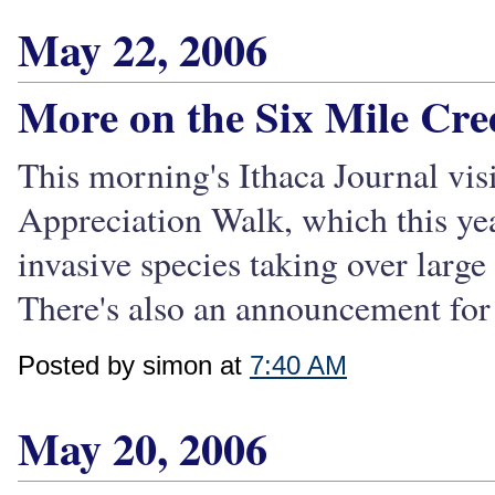
May 22, 2006
More on the Six Mile Cre
This morning's Ithaca Journal vis
Appreciation Walk, which this ye
invasive species taking over large
There's also an announcement for t
Posted by simon at
7:40 AM
May 20, 2006