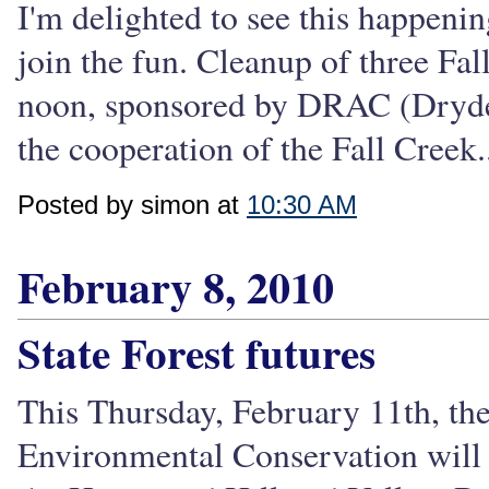
I'm delighted to see this happeni
join the fun. Cleanup of three Fa
noon, sponsored by DRAC (Dryde
the cooperation of the Fall Creek.
Posted by simon at
10:30 AM
February 8, 2010
State Forest futures
This Thursday, February 11th, t
Environmental Conservation will 