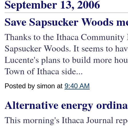
September 13, 2006
Save Sapsucker Woods me
Thanks to the Ithaca Community N
Sapsucker Woods. It seems to hav
Lucente's plans to build more ho
Town of Ithaca side...
Posted by simon at
9:40 AM
Alternative energy ordina
This morning's Ithaca Journal repo