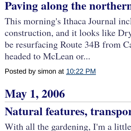
Paving along the northern
This morning's Ithaca Journal in
construction, and it looks like Dry
be resurfacing Route 34B from Ca
headed to McLean or...
Posted by simon at
10:22 PM
May 1, 2006
Natural features, transpo
With all the gardening, I'm a litt