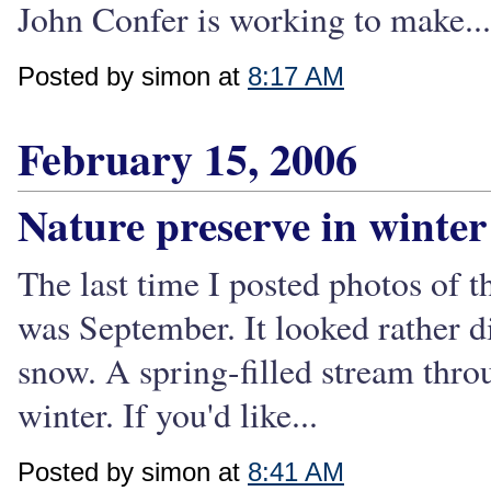
John Confer is working to make...
Posted by simon at
8:17 AM
February 15, 2006
Nature preserve in winter
The last time I posted photos of 
was September. It looked rather d
snow. A spring-filled stream thr
winter. If you'd like...
Posted by simon at
8:41 AM