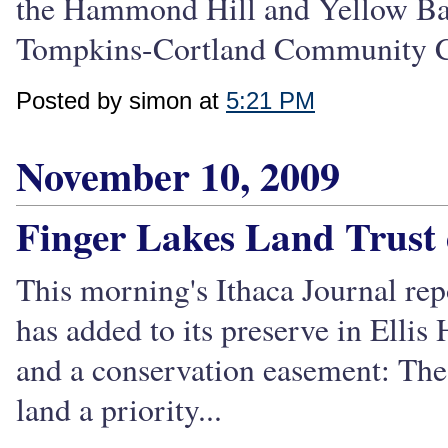
the Hammond Hill and Yellow Bar
Tompkins-Cortland Community Co
Posted by simon at
5:21 PM
November 10, 2009
Finger Lakes Land Trust 
This morning's Ithaca Journal rep
has added to its preserve in Elli
and a conservation easement: The
land a priority...