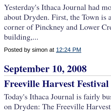
Yesterday's Ithaca Journal had mor
about Dryden. First, the Town is 
corner of Pinckney and Lower Cree
building,...
Posted by simon at
12:24 PM
September 10, 2008
Freeville Harvest Festiva
Today's Ithaca Journal is fairly 
on Dryden: The Freeville Harvest 