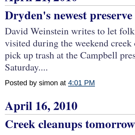
Dryden's newest preserve
David Weinstein writes to let fol
visited during the weekend creek 
pick up trash at the Campbell pre
Saturday....
Posted by simon at
4:01 PM
April 16, 2010
Creek cleanups tomorrow