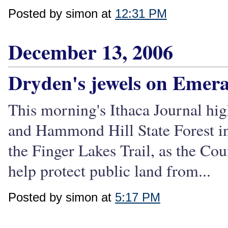
Posted by simon at
12:31 PM
December 13, 2006
Dryden's jewels on Emera
This morning's Ithaca Journal hig
and Hammond Hill State Forest in 
the Finger Lakes Trail, as the Cou
help protect public land from...
Posted by simon at
5:17 PM