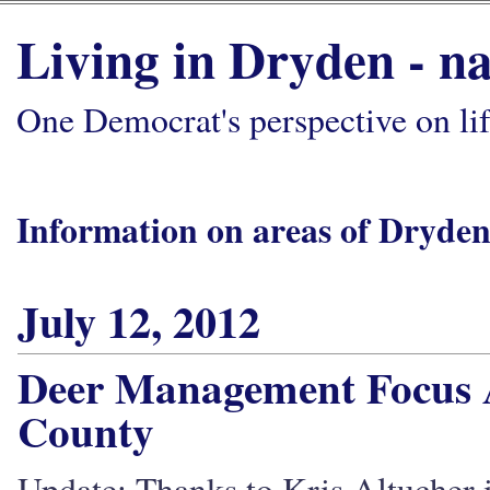
Living in Dryden - na
One Democrat's perspective on li
Information on areas of Dryden
July 12, 2012
Deer Management Focus A
County
Update: Thanks to Kris Altucher in