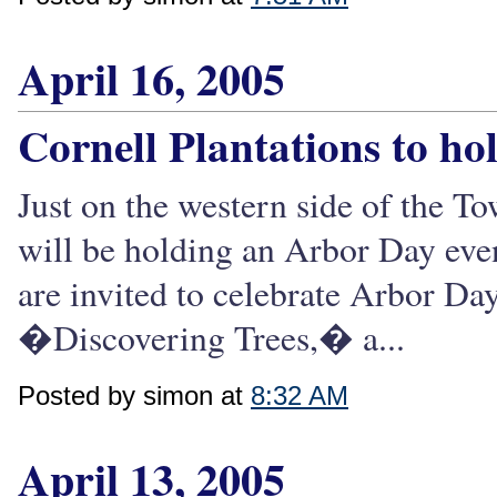
April 16, 2005
Cornell Plantations to ho
Just on the western side of the T
will be holding an Arbor Day even
are invited to celebrate Arbor Da
�Discovering Trees,� a...
Posted by simon at
8:32 AM
April 13, 2005