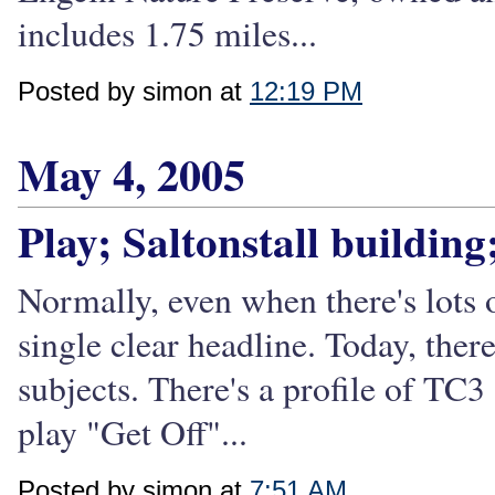
includes 1.75 miles...
Posted by simon at
12:19 PM
May 4, 2005
Play; Saltonstall buildin
Normally, even when there's lots
single clear headline. Today, ther
subjects. There's a profile of TC
play "Get Off"...
Posted by simon at
7:51 AM