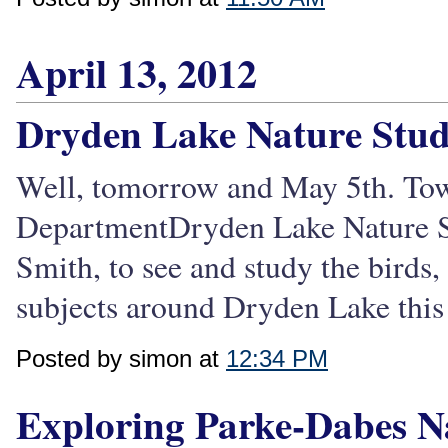
April 13, 2012
Dryden Lake Nature Stu
Well, tomorrow and May 5th. To
DepartmentDryden Lake Nature Stu
Smith, to see and study the birds,
subjects around Dryden Lake this
Posted by simon at
12:34 PM
Exploring Parke-Dabes N