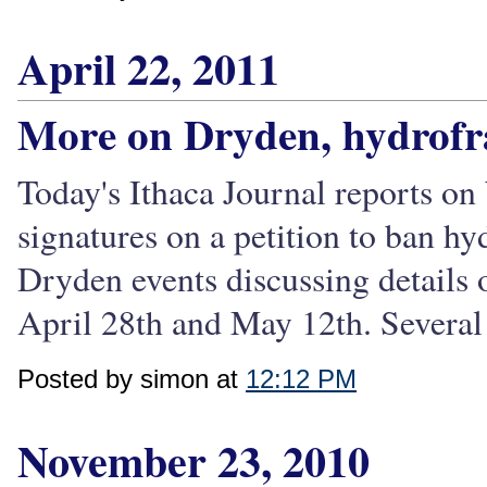
April 22, 2011
More on Dryden, hydrofr
Today's Ithaca Journal reports on
signatures on a petition to ban hy
Dryden events discussing details 
April 28th and May 12th. Several 
Posted by simon at
12:12 PM
November 23, 2010