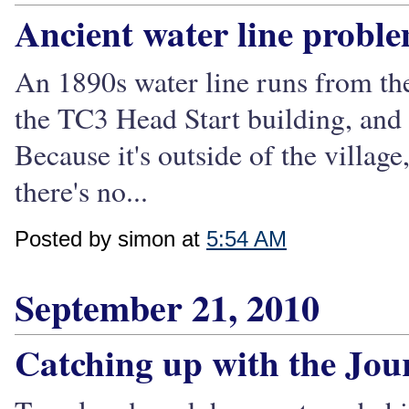
Ancient water line probl
An 1890s water line runs from th
the TC3 Head Start building, and 
Because it's outside of the village,
there's no...
Posted by simon at
5:54 AM
September 21, 2010
Catching up with the Jou