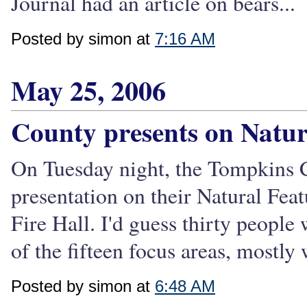
Journal had an article on bears...
Posted by simon at
7:16 AM
May 25, 2006
County presents on Natur
On Tuesday night, the Tompkins 
presentation on their Natural Fea
Fire Hall. I'd guess thirty people
of the fifteen focus areas, mostly 
Posted by simon at
6:48 AM