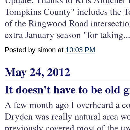
Tompkins County" includes the T
of the Ringwood Road intersection
extra January season "for taking..
Posted by simon at
10:03 PM
May 24, 2012
It doesn't have to be old 
A few month ago I overheard a c
Dryden was really natural area wo
previously covered most of the t