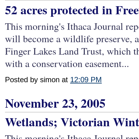
52 acres protected in Free
This morning's Ithaca Journal repo
will become a wildlife preserve, 
Finger Lakes Land Trust, which the
with a conservation easement...
Posted by simon at
12:09 PM
November 23, 2005
Wetlands; Victorian Wint
This morning's Ithaca Journal rep