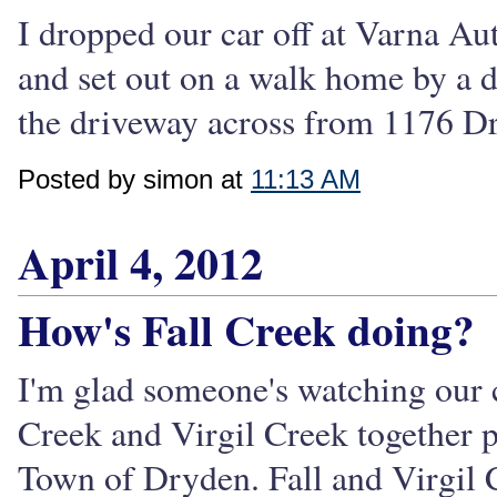
I dropped our car off at Varna Au
and set out on a walk home by a d
the driveway across from 1176 Dr
Posted by simon at
11:13 AM
April 4, 2012
How's Fall Creek doing?
I'm glad someone's watching our c
Creek and Virgil Creek together p
Town of Dryden. Fall and Virgil 