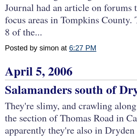
Journal had an article on forums t
focus areas in Tompkins County. 
8 of the...
Posted by simon at
6:27 PM
April 5, 2006
Salamanders south of Dr
They're slimy, and crawling along
the section of Thomas Road in Car
apparently they're also in Dryde