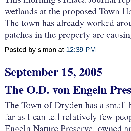
wetlands at the proposed Town Hall
The town has already worked aroun
patches in the property are causi
Posted by simon at
12:39 PM
September 15, 2005
The O.D. von Engeln Pres
The Town of Dryden has a small bu
far as I can tell relatively few p
Engeln Nature Preserve, owned a