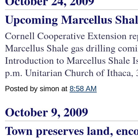
October 24, 2009
Upcoming Marcellus Shale
Cornell Cooperative Extension re
Marcellus Shale gas drilling com
Introduction to Marcellus Shale I
p.m. Unitarian Church of Ithaca, 
Posted by simon at
8:58 AM
October 9, 2009
Town preserves land, enco