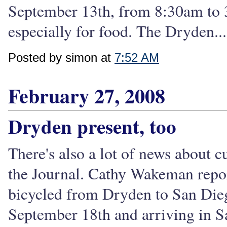
September 13th, from 8:30am to 3:
especially for food. The Dryden...
Posted by simon at
7:52 AM
February 27, 2008
Dryden present, too
There's also a lot of news about 
the Journal. Cathy Wakeman repo
bicycled from Dryden to San Dieg
September 18th and arriving in Sa