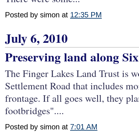
Posted by simon at
12:35 PM
July 6, 2010
Preserving land along Si
The Finger Lakes Land Trust is wo
Settlement Road that includes mo
frontage. If all goes well, they pl
footbridges"....
Posted by simon at
7:01 AM