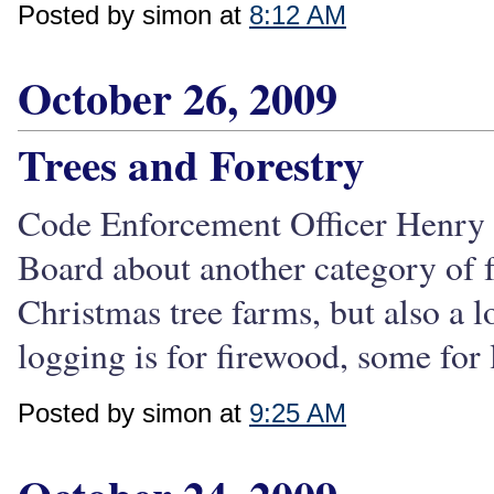
Posted by simon at
8:12 AM
October 26, 2009
Trees and Forestry
Code Enforcement Officer Henry S
Board about another category of f
Christmas tree farms, but also a l
logging is for firewood, some for 
Posted by simon at
9:25 AM