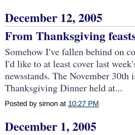
December 12, 2005
From Thanksgiving feasts
Somehow I've fallen behind on co
I'd like to at least cover last week'
newsstands. The November 30th iss
Thanksgiving Dinner held at...
Posted by simon at
10:27 PM
December 1, 2005