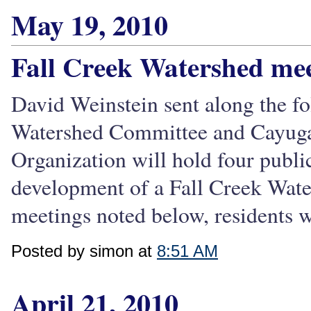
May 19, 2010
Fall Creek Watershed mee
David Weinstein sent along the f
Watershed Committee and Cayuga
Organization will hold four publi
development of a Fall Creek Wat
meetings noted below, residents wi
Posted by simon at
8:51 AM
April 21, 2010