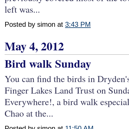
left was...
Posted by simon at
3:43 PM
May 4, 2012
Bird walk Sunday
You can find the birds in Dryden's
Finger Lakes Land Trust on Sund
Everywhere!, a bird walk especial
Chao at the...
Posted by simon at
11:50 AM