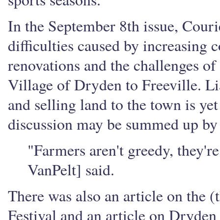
In the September 8th issue, Couri
difficulties caused by increasing
renovations and the challenges of
Village of Dryden to Freeville. Lia
and selling land to the town is yet 
discussion may be summed up by the
"Farmers aren't greedy, they'r
VanPelt] said.
There was also an article on the 
Festival and an article on Dryden