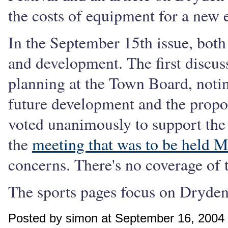
the costs of equipment for a ne
In the September 15th issue, both
and development. The first discu
planning at the Town Board, notin
future development and the propo
voted unanimously to support the
the
meeting that was to be held 
concerns. There's no coverage of 
The sports pages focus on Dryden
Posted by simon at September 16, 2004