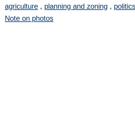
agriculture
,
planning and zoning
,
politic
Note on photos