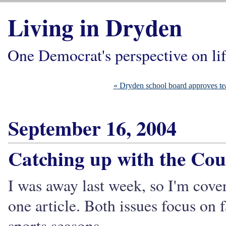
Living in Dryden
One Democrat's perspective on li
« Dryden school board approves tea
September 16, 2004
Catching up with the Cou
I was away last week, so I'm cove
one article. Both issues focus on 
sports seasons.