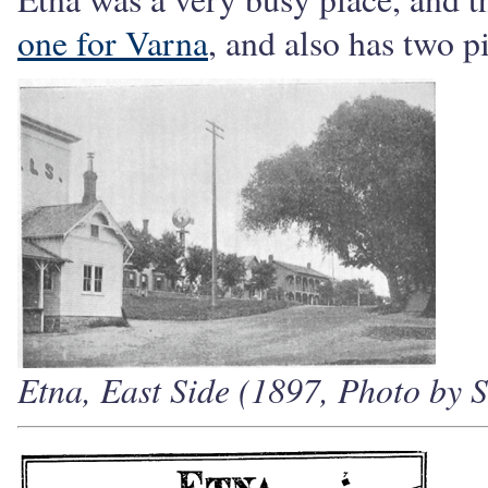
one for Varna
, and also has two p
Etna, East Side (1897, Photo by S