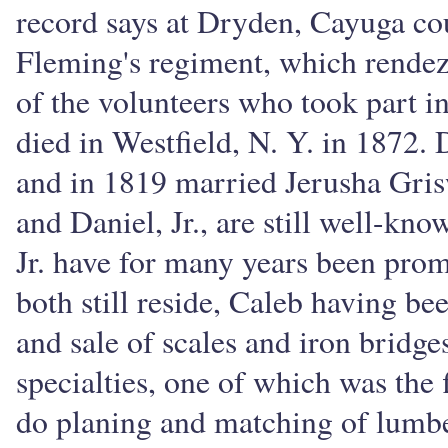
record says at Dryden, Cayuga cou
Fleming's regiment, which rende
of the volunteers who took part in
died in Westfield, N. Y. in 1872. 
and in 1819 married Jerusha Gri
and Daniel, Jr., are still well-kn
Jr. have for many years been pro
both still reside, Caleb having b
and sale of scales and iron bridg
specialties, one of which was the
do planing and matching of lumbe