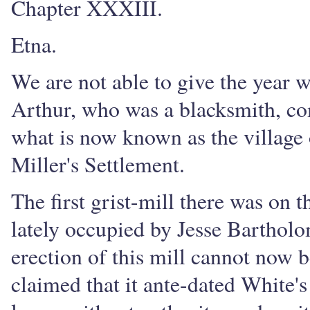
Chapter XXXIII.
Etna.
We are not able to give the year 
Arthur, who was a blacksmith, co
what is now known as the village o
Miller's Settlement.
The first grist-mill there was on 
lately occupied by Jesse Bartholo
erection of this mill cannot now b
claimed that it ante-dated White's 