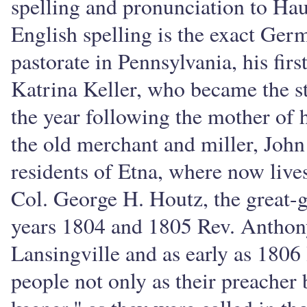
spelling and pronunciation to Hau
English spelling is the exact Ge
pastorate in Pennsylvania, his fir
Katrina Keller, who became the st
the year following the mother of 
the old merchant and miller, John
residents of Etna, where now lives 
Col. George H. Houtz, the great-g
years 1804 and 1805 Rev. Anthon
Lansingville and as early as 1806
people not only as their preacher b