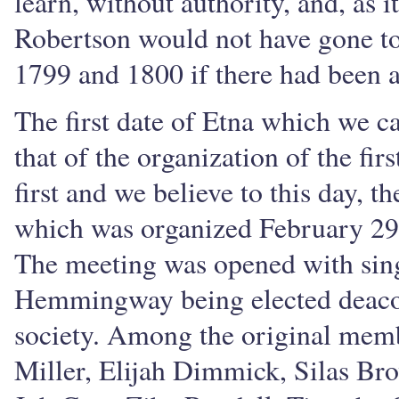
learn, without authority, and, as i
Robertson would not have gone to 
1799 and 1800 if there had been a
The first date of Etna which we ca
that of the organization of the fir
first and we believe to this day, 
which was organized February 29,
The meeting was opened with sing
Hemmingway being elected deacon
society. Among the original memb
Miller, Elijah Dimmick, Silas Br