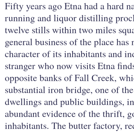
Fifty years ago Etna had a hard na
running and liquor distilling procl
twelve stills within two miles squ
general business of the place has 
character of its inhabitants and 
stranger who now visits Etna finds
opposite banks of Fall Creek, whi
substantial iron bridge, one of the
dwellings and public buildings, i
abundant evidence of the thrift, g
inhabitants. The butter factory, re