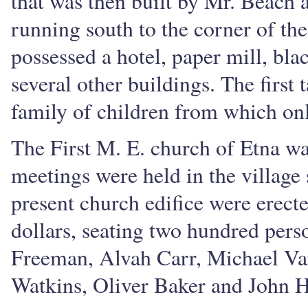
that was then built by Mr. Beach 
running south to the corner of th
possessed a hotel, paper mill, bl
several other buildings. The first
family of children from which onl
The First M. E. church of Etna wa
meetings were held in the village
present church edifice were erect
dollars, seating two hundred perso
Freeman, Alvah Carr, Michael Va
Watkins, Oliver Baker and John H