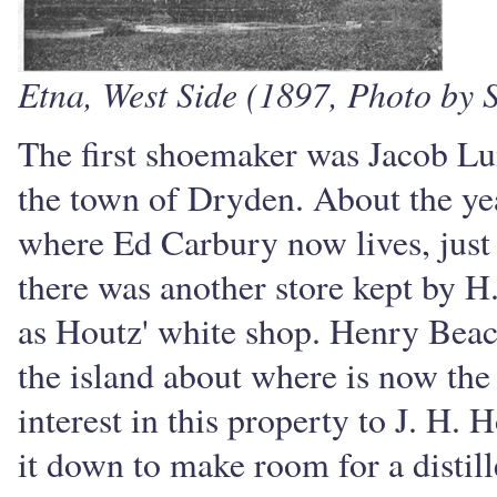
Etna, West Side (1897, Photo by S
The first shoemaker was Jacob L
the town of Dryden. About the yea
where Ed Carbury now lives, just 
there was another store kept by 
as Houtz' white shop. Henry Beac
the island about where is now the
interest in this property to J. H. 
it down to make room for a distill