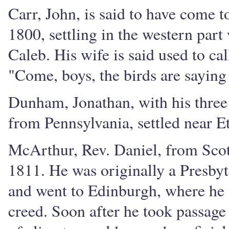
Carr, John, is said to have come t
1800, settling in the western part
Caleb. His wife is said used to ca
"Come, boys, the birds are saying
Dunham, Jonathan, with his three
from Pennsylvania, settled near E
McArthur, Rev. Daniel, from Sco
1811. He was originally a Presbyt
and went to Edinburgh, where he 
creed. Soon after he took passage