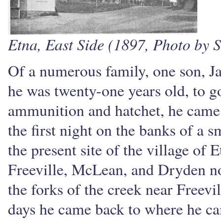
Etna, East Side (1897, Photo by S
Of a numerous family, one son, J
he was twenty-one years old, to go
ammunition and hatchet, he came 
the first night on the banks of a 
the present site of the village of
Freeville, McLean, and Dryden no
the forks of the creek near Freevi
days he came back to where he cam