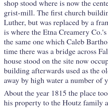
shop stood where is now the cente
grist-mill. The first church build
Luther, but was replaced by a fr
is where the Etna Creamery Co.'s 
the same one which Caleb Barthol
time there was a bridge across Fall
house stood on the site now occup
building afterwards used as the o
away by high water a number of y
About the year 1815 the place too
his property to the Houtz family 