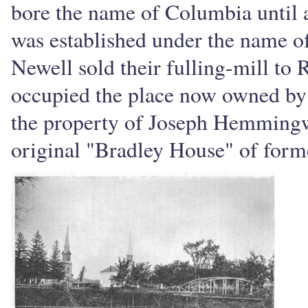
bore the name of Columbia until a
was established under the name o
Newell sold their fulling-mill t
occupied the place now owned by
the property of Joseph Hemmingwa
original "Bradley House" of former