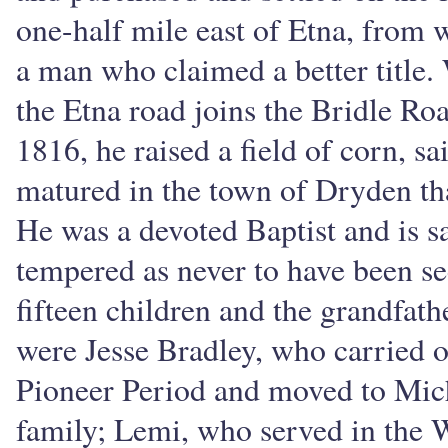
one-half mile east of Etna, from 
a man who claimed a better title.
the Etna road joins the Bridle Roa
1816, he raised a field of corn, sa
matured in the town of Dryden tha
He was a devoted Baptist and is sa
tempered as never to have been se
fifteen children and the grandfat
were Jesse Bradley, who carried on
Pioneer Period and moved to Mich
family; Lemi, who served in the W