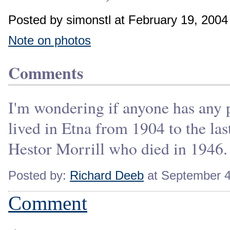
Posted by simonstl at February 19, 200
Note on photos
Comments
I'm wondering if anyone has any p
lived in Etna from 1904 to the la
Hestor Morrill who died in 1946.
Posted by:
Richard Deeb
at September 4
Comment