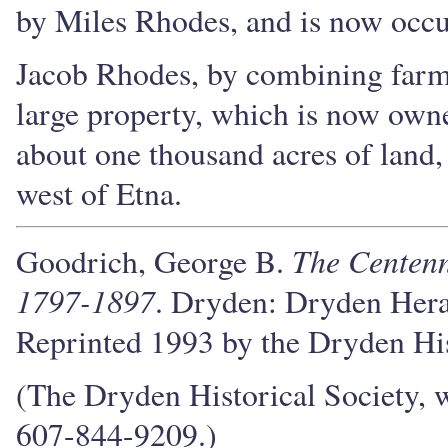
by Miles Rhodes, and is now occu
Jacob Rhodes, by combining farmi
large property, which is now owne
about one thousand acres of land, 
west of Etna.
The Centenn
Goodrich, George B.
1797-1897
. Dryden: Dryden Hera
Reprinted 1993 by the Dryden His
(The Dryden Historical Society, w
607-844-9209.)