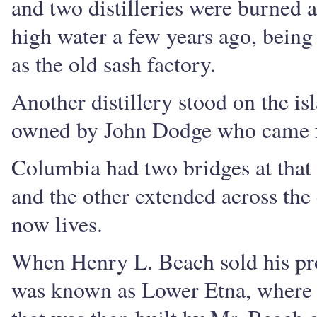
and two distilleries were burned an
high water a few years ago, bein
as the old sash factory.
Another distillery stood on the is
owned by John Dodge who came 
Columbia had two bridges at that
and the other extended across the
now lives.
When Henry L. Beach sold his pro
was known as Lower Etna, where 