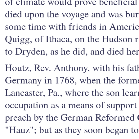
of climate would prove beneficial
died upon the voyage and was bur
some time with friends in Americ
Quigg, of Ithaca, on the Hudson 
to Dryden, as he did, and died he
Houtz, Rev. Anthony, with his fat
Germany in 1768, when the former 
Lancaster, Pa., where the son learn
occupation as a means of support 
preach by the German Reformed C
"Hauz"; but as they soon began to