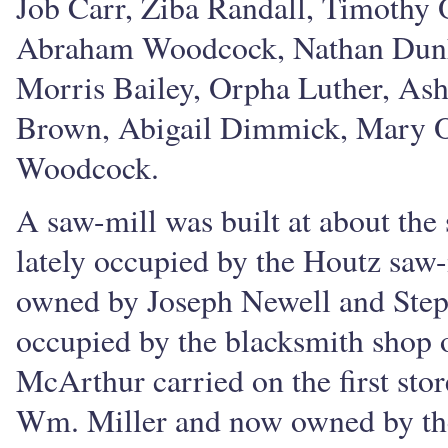
Job Carr, Ziba Randall, Timothy
Abraham Woodcock, Nathan Dunha
Morris Bailey, Orpha Luther, As
Brown, Abigail Dimmick, Mary 
Woodcock.
A saw-mill was built at about the 
lately occupied by the Houtz saw-m
owned by Joseph Newell and Step
occupied by the blacksmith shop 
McArthur carried on the first sto
Wm. Miller and now owned by the 