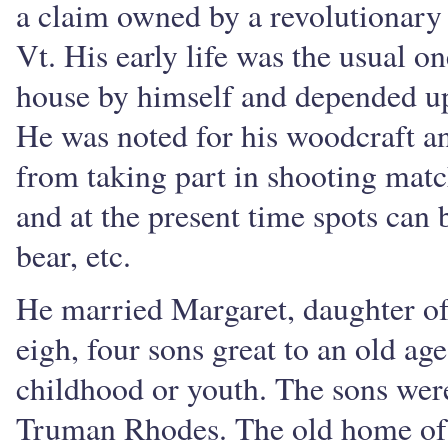
a claim owned by a revolutionary
Vt. His early life was the usual on
house by himself and depended upo
He was noted for his woodcraft a
from taking part in shooting match
and at the present time spots can 
bear, etc.
He married Margaret, daughter of
eigh, four sons great to an old ag
childhood or youth. The sons wer
Truman Rhodes. The old home of 