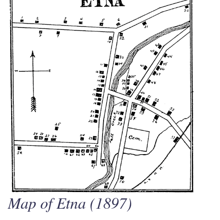
Map of Etna (1897)