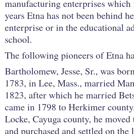
manufacturing enterprises which f
years Etna has not been behind he
enterprise or in the educational a
school.
The following pioneers of Etna ha
Bartholomew, Jesse, Sr., was born
1783, in Lee, Mass., married Mam
1823, after which he married Be
came in 1798 to Herkimer county, 
Locke, Cayuga county, he moved t
and purchased and settled on the