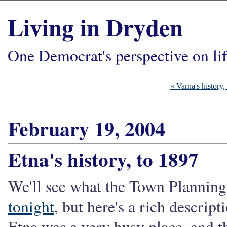
Living in Dryden
One Democrat's perspective on li
« Varna's history,
February 19, 2004
Etna's history, to 1897
We'll see what the Town Plannin
tonight
, but here's a rich descrip
Etna was a very busy place, and t