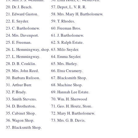
20. Dr. J. Beach.
57. Depot, L. V. R. R.
21. Edward Gaston.
58. Mrs. Mary H. Bartholomew.
22. E. Snyder.
59. T. Rhodes.
23. C. Bartholomew.
60. Freeman Bros.
24. Mrs. Davenport.
61. J. Bartholomew.
25. E. Freeman.
62. S. Ralph Estate.
26. L. Hemmingway, shop.
63. Milo Snyder.
27. L. Hemmingway.
64. Emma Snyder.
28. D. B. Conklin.
65. Mrs. Hurley.
29. Mrs. John Reed.
66. Etna Creamery.
30. Barbara Rulison.
67. Blacksmith Shop.
31. Arthur Burr.
68. Machine Shop.
32. P. Brady.
69. Hannah Lee Estate.
33. Smith Stevens.
70. Wm. H. Sherwood
34. D. Brotherton.
71. Geo. H. Houtz, Store.
35. Cabinet Shop.
72. Mary H. Bartholomew.
36. Wagon Shop.
73. Mrs. G. B. Davis.
37. Blacksmith Shop.