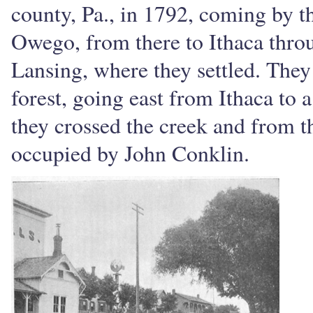
county, Pa., in 1792, coming by t
Owego, from there to Ithaca throu
Lansing, where they settled. They
forest, going east from Ithaca to 
they crossed the creek and from t
occupied by John Conklin.