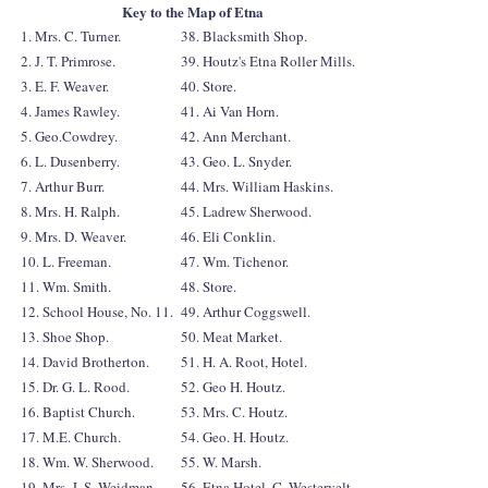
Key to the Map of Etna
1. Mrs. C. Turner.
38. Blacksmith Shop.
2. J. T. Primrose.
39. Houtz's Etna Roller Mills.
3. E. F. Weaver.
40. Store.
4. James Rawley.
41. Ai Van Horn.
5. Geo.Cowdrey.
42. Ann Merchant.
6. L. Dusenberry.
43. Geo. L. Snyder.
7. Arthur Burr.
44. Mrs. William Haskins.
8. Mrs. H. Ralph.
45. Ladrew Sherwood.
9. Mrs. D. Weaver.
46. Eli Conklin.
10. L. Freeman.
47. Wm. Tichenor.
11. Wm. Smith.
48. Store.
12. School House, No. 11.
49. Arthur Coggswell.
13. Shoe Shop.
50. Meat Market.
14. David Brotherton.
51. H. A. Root, Hotel.
15. Dr. G. L. Rood.
52. Geo H. Houtz.
16. Baptist Church.
53. Mrs. C. Houtz.
17. M.E. Church.
54. Geo. H. Houtz.
18. Wm. W. Sherwood.
55. W. Marsh.
19. Mrs. J. S. Weidman.
56. Etna Hotel, C. Westervelt.