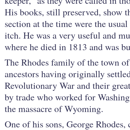
keeper," as they were called in th
His books, still preserved, show t
section at the time were the usua
itch. He was a very useful and mu
where he died in 1813 and was bu
The Rhodes family of the town of 
ancestors having originally settle
Revolutionary War and their great
by trade who worked for Washingt
the massacre of Wyoming.
One of his sons, George Rhodes,