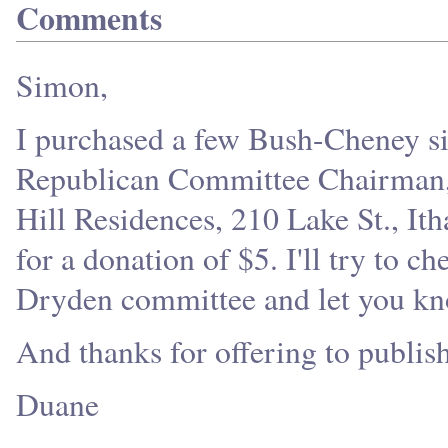
Comments
Simon,
I purchased a few Bush-Cheney s
Republican Committee Chairman, M
Hill Residences, 210 Lake St., It
for a donation of $5. I'll try to c
Dryden committee and let you kn
And thanks for offering to publis
Duane