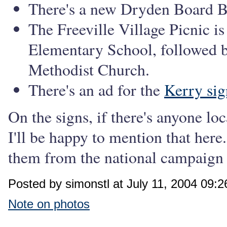
There's a new Dryden Board Br
The Freeville Village Picnic i
Elementary School, followed 
Methodist Church.
There's an ad for the
Kerry si
On the signs, if there's anyone lo
I'll be happy to mention that here
them from the national campaign or
Posted by simonstl at July 11, 2004 09:
Note on photos