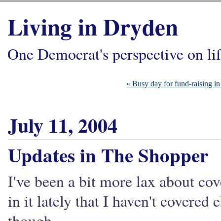
Living in Dryden
One Democrat's perspective on li
« Busy day for fund-raising i
July 11, 2004
Updates in The Shopper
I've been a bit more lax about cov
in it lately that I haven't covered
though.