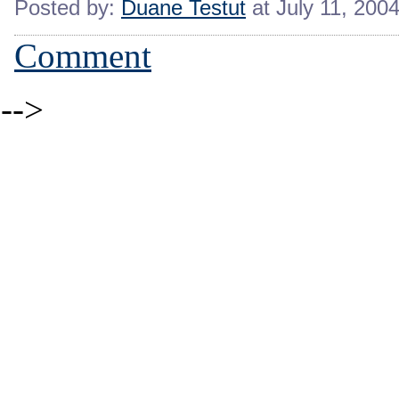
Posted by:
Duane Testut
at July 11, 200
Comment
-->