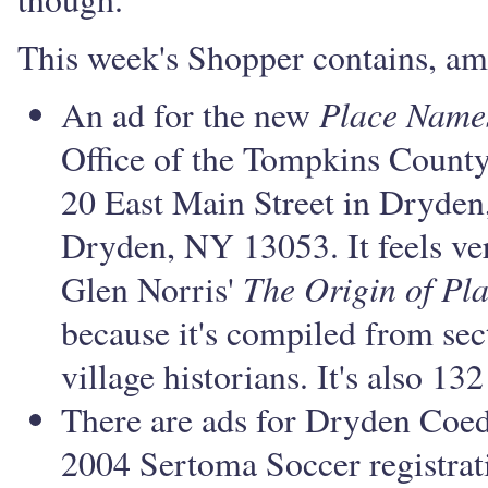
This week's Shopper contains, am
Place Name
An ad for the new
Office of the Tompkins County 
20 East Main Street in Dryden
Dryden, NY 13053. It feels ver
The Origin of Pl
Glen Norris'
because it's compiled from sec
village historians. It's also 13
There are ads for Dryden Coe
2004 Sertoma Soccer registrat