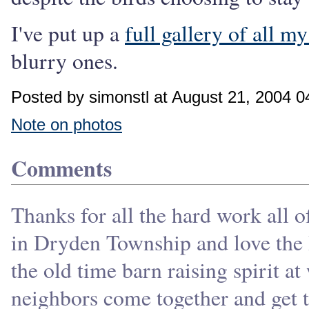
I've put up a
full gallery of all my
blurry ones.
Posted by simonstl at August 21, 2004 
Note on photos
Comments
Thanks for all the hard work all o
in Dryden Township and love the H
the old time barn raising spirit a
neighbors come together and get t