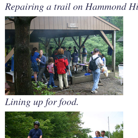
Repairing a trail on Hammond Hi
Lining up for food.