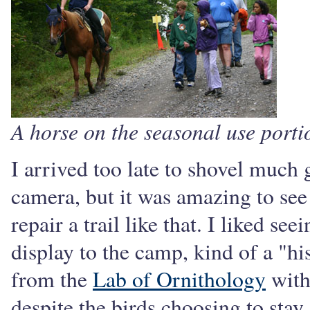
A horse on the seasonal use por
I arrived too late to shovel much g
camera, but it was amazing to see
repair a trail like that. I liked s
display to the camp, kind of a "h
from the
Lab of Ornithology
with
despite the birds choosing to stay