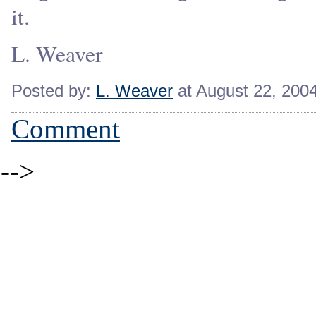
it.
L. Weaver
Posted by:
L. Weaver
at August 22, 200
Comment
-->