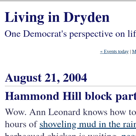
Living in Dryden
One Democrat's perspective on li
« Events today
|
M
August 21, 2004
Hammond Hill block par
Wow. Ann Leonard knows how to th
hours of
shoveling mud in the rai
barbecued chicken is waiting,
peo