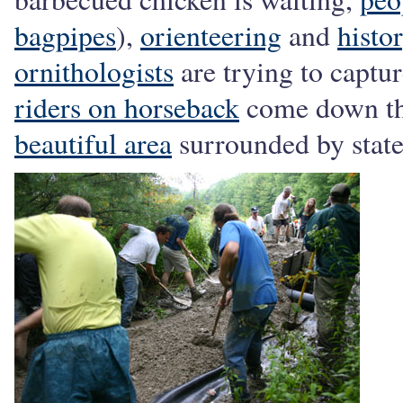
bagpipes
),
orienteering
and
histo
ornithologists
are trying to captur
riders on horseback
come down the
beautiful area
surrounded by state 