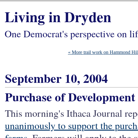
Living in Dryden
One Democrat's perspective on li
« More trail work on Hammond Hil
September 10, 2004
Purchase of Development
This morning's Ithaca Journal rep
unanimously to support the purch
farms
. Farmers will apply to the