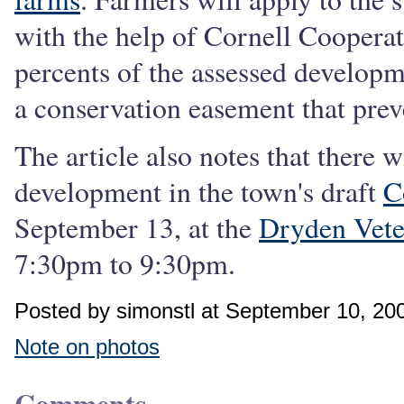
with the help of Cornell Cooperat
percents of the assessed developm
a conservation easement that pre
The article also notes that there 
development in the town's draft
C
September 13, at the
Dryden Vet
7:30pm to 9:30pm.
Posted by simonstl at September 10, 20
Note on photos