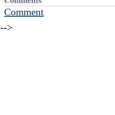
Comments
Comment
-->