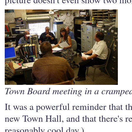
Town Board meeting in a cramped
It was a powerful reminder that t
new Town Hall, and that there's rea
reasonably cool day.)