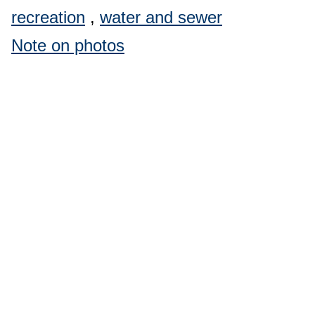
recreation
,
water and sewer
Note on photos