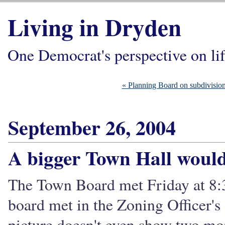
Living in Dryden
One Democrat's perspective on li
« Planning Board on subdivisions,
September 26, 2004
A bigger Town Hall would
The Town Board met Friday at 8:3
board met in the Zoning Officer's o
picture doesn't even show two mor