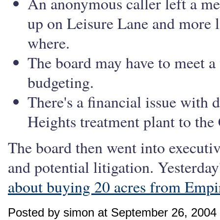
An anonymous caller left a me
up on Leisure Lane and more l
where.
The board may have to meet a
budgeting.
There's a financial issue with
Heights treatment plant to the 
The board then went into executiv
and potential litigation. Yesterda
about buying 20 acres from Empi
Posted by simon at September 26, 2004