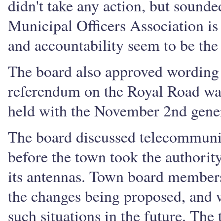
didn't take any action, but sounde
Municipal Officers Association is
and accountability seem to be the 
The board also approved wording f
referendum on the Royal Road wate
held with the November 2nd gener
The board discussed telecommunica
before the town took the authority
its antennas. Town board members
the changes being proposed, and wi
such situations in the future. Th