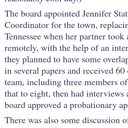
The board appointed Jennifer Sta
Coordinator for the town, replac
Tennessee when her partner took 
remotely, with the help of an int
they planned to have some overlap
in several papers and received 60
team, including three members o
that to eight, then had interview
board approved a probationary ap
There was also some discussion o