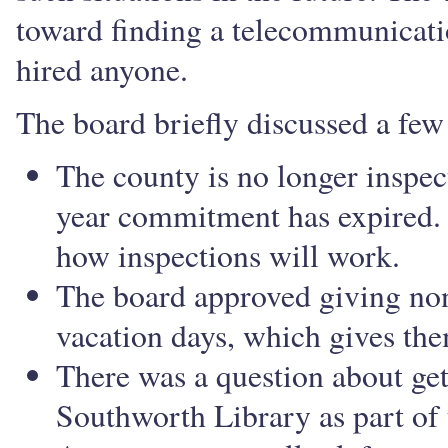
toward finding a telecommunicatio
hired anyone.
The board briefly discussed a few 
The county is no longer inspec
year commitment has expired. 
how inspections will work.
The board approved giving no
vacation days, which gives th
There was a question about get
Southworth Library as part of 