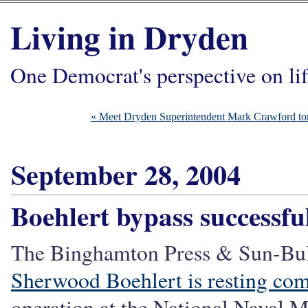
Living in Dryden
One Democrat's perspective on li
« Meet Dryden Superintendent Mark Crawford to
September 28, 2004
Boehlert bypass successfu
The Binghamton Press & Sun-Bull
Sherwood Boehlert is resting com
operation at the National Naval 