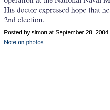
His doctor expressed hope that h
2nd election.
Posted by simon at September 28, 2004
Note on photos