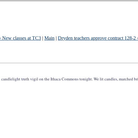
« New classes at TC3
|
Main
|
Dryden teachers approve contract 128-2 
ndlelight truth vigil on the Ithaca Commons tonight. We lit candles, marched br