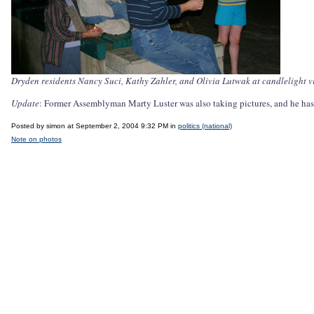
Dryden residents Nancy Suci, Kathy Zahler, and Olivia Lutwak at candlelight vi
Update
: Former Assemblyman Marty Luster was also taking pictures, and he ha
Posted by simon at September 2, 2004 9:32 PM in
politics (national)
Note on photos