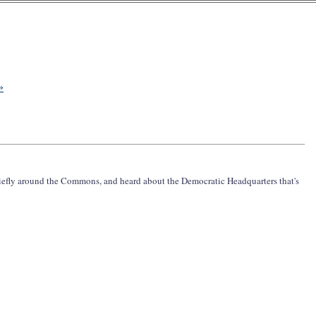
»
iefly around the Commons, and heard about the Democratic Headquarters that's