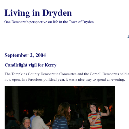
Living in Dryden
One Democrat's perspective on life in the Town of Dryden
September 2, 2004
Candlelight vigil for Kerry
The Tompkins County Democratic Committee and the Cornell Democrats held a ca
now open. In a ferocious political year, it was a nice way to spend an evening.