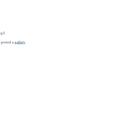
gil.
s posted a
gallery
.