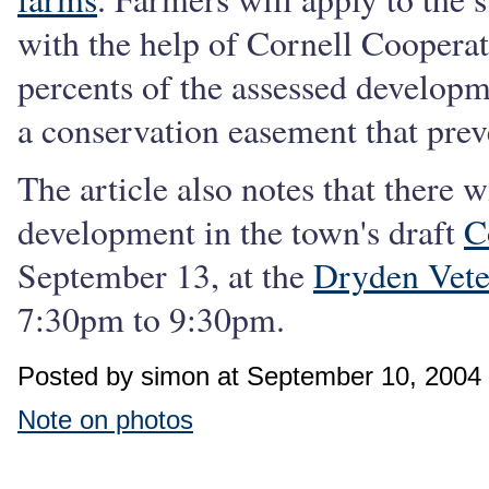
with the help of Cornell Cooperat
percents of the assessed developm
a conservation easement that pre
The article also notes that there 
development in the town's draft
C
September 13, at the
Dryden Vet
7:30pm to 9:30pm.
Posted by simon at September 10, 2004
Note on photos