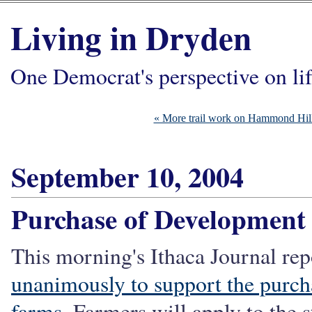
Living in Dryden
One Democrat's perspective on li
« More trail work on Hammond Hil
September 10, 2004
Purchase of Development
This morning's Ithaca Journal rep
unanimously to support the purch
farms
. Farmers will apply to the