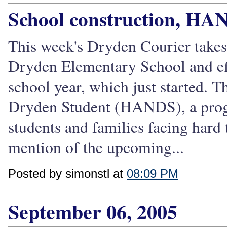
School construction, HA
This week's Dryden Courier takes a
Dryden Elementary School and effo
school year, which just started. T
Dryden Student (HANDS), a progr
students and families facing hard t
mention of the upcoming...
Posted by simonstl at
08:09 PM
September 06, 2005