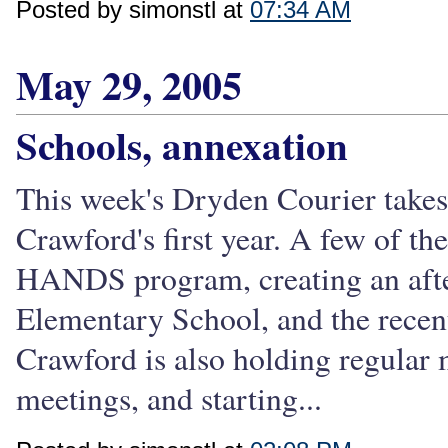
Posted by simonstl at
07:34 AM
May 29, 2005
Schools, annexation
This week's Dryden Courier take
Crawford's first year. A few of th
HANDS program, creating an afte
Elementary School, and the recent 
Crawford is also holding regular m
meetings, and starting...