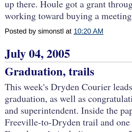
up there. Houle got a grant throu
working toward buying a meeting 
Posted by simonstl at
10:20 AM
July 04, 2005
Graduation, trails
This week's Dryden Courier lead
graduation, as well as congratula
and superintendent. Inside the pape
Freeville-to-Dryden trail and on