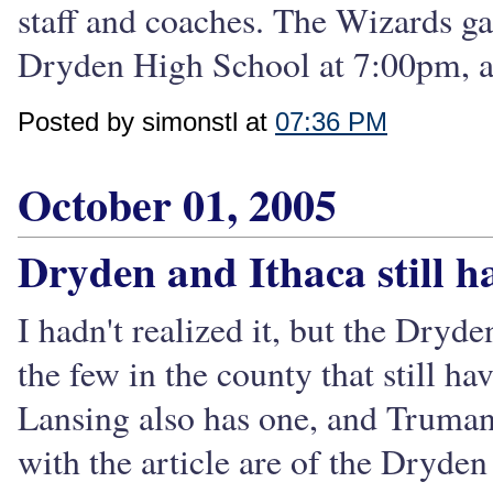
staff and coaches. The Wizards g
Dryden High School at 7:00pm, and
Posted by simonstl at
07:36 PM
October 01, 2005
Dryden and Ithaca still h
I hadn't realized it, but the Dryd
the few in the county that still ha
Lansing also has one, and Trumans
with the article are of the Dryde