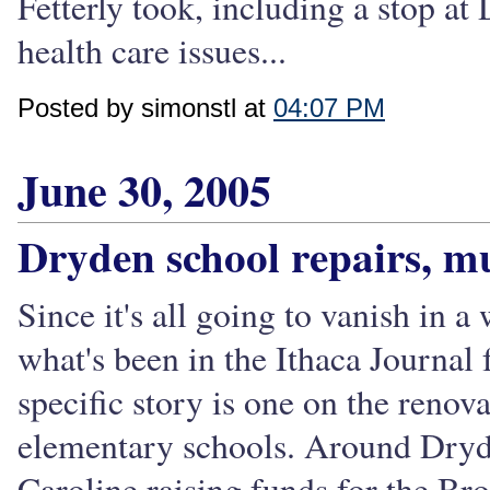
Fetterly took, including a stop at
health care issues...
Posted by simonstl at
04:07 PM
June 30, 2005
Dryden school repairs, 
Since it's all going to vanish in a
what's been in the Ithaca Journal
specific story is one on the renov
elementary schools. Around Dryde
Caroline raising funds for the B