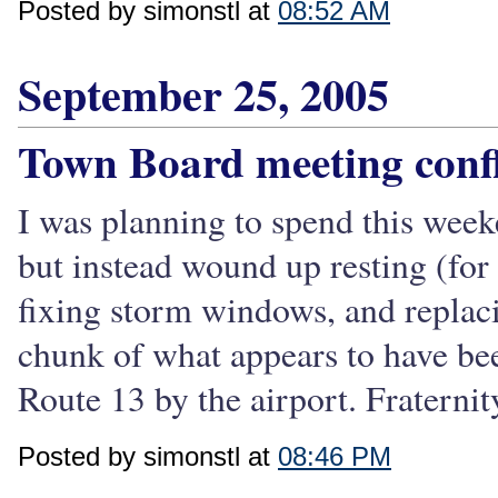
Posted by simonstl at
08:52 AM
September 25, 2005
Town Board meeting confl
I was planning to spend this week
but instead wound up resting (for 
fixing storm windows, and replac
chunk of what appears to have be
Route 13 by the airport. Fraternit
Posted by simonstl at
08:46 PM