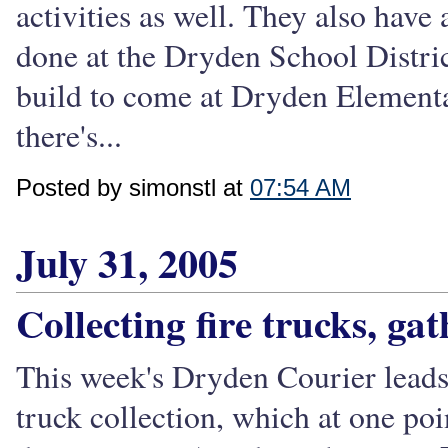
activities as well. They also have
done at the Dryden School District
build to come at Dryden Elementa
there's...
Posted by simonstl at
07:54 AM
July 31, 2005
Collecting fire trucks, ga
This week's Dryden Courier leads 
truck collection, which at one po