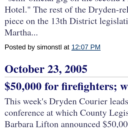
Hotel." The rest of the Dryden-rel
piece on the 13th District legisla
Martha...
Posted by simonstl at
12:07 PM
October 23, 2005
$50,000 for firefighters; 
This week's Dryden Courier leads 
conference at which County Leg
Barbara Lifton announced $50,000