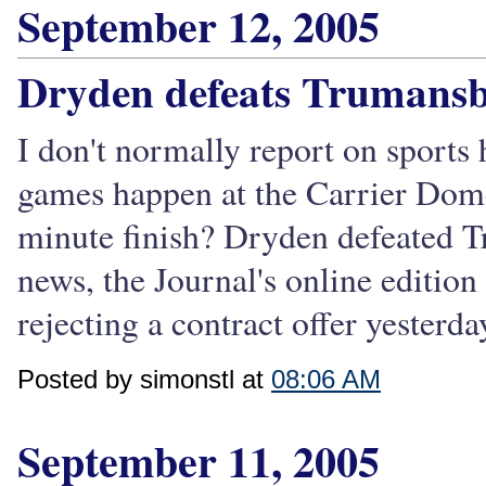
September 12, 2005
Dryden defeats Trumansb
I don't normally report on sports
games happen at the Carrier Dome, 
minute finish? Dryden defeated T
news, the Journal's online editi
rejecting a contract offer yesterd
Posted by simonstl at
08:06 AM
September 11, 2005