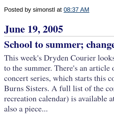
Posted by simonstl at
08:37 AM
June 19, 2005
School to summer; chan
This week's Dryden Courier looks 
to the summer. There's an artic
concert series, which starts thi
Burns Sisters. A full list of the c
recreation calendar) is available 
also a piece...