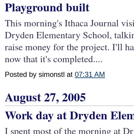
Playground built
This morning's Ithaca Journal visi
Dryden Elementary School, talkin
raise money for the project. I'll h
now that it's completed....
Posted by simonstl at
07:31 AM
August 27, 2005
Work day at Dryden Ele
I spent most of the morning at D