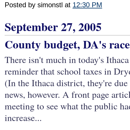
Posted by simonstl at
12:30 PM
September 27, 2005
County budget, DA's race
There isn't much in today's Ithac
reminder that school taxes in Dry
(In the Ithaca district, they're du
news, however. A front page articl
meeting to see what the public ha
increase...