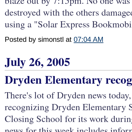
blaze out by 7:15pm. No one was 
destroyed with the others damage
using a "Solar Express Bookmobil
Posted by simonstl at
07:04 AM
July 26, 2005
Dryden Elementary recog
There's lot of Dryden news today,
recognizing Dryden Elementary 
Closing School for its work durin
news for this week includes inform