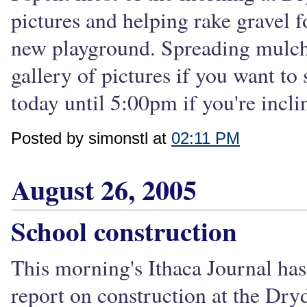
pictures and helping rake gravel 
new playground. Spreading mulch. 
gallery of pictures if you want to
today until 5:00pm if you're incli
Posted by simonstl at
02:11 PM
August 26, 2005
School construction
This morning's Ithaca Journal has
report on construction at the Dry