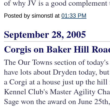
of why JV is a good complement to
Posted by simonstl at
01:33 PM
September 28, 2005
Corgis on Baker Hill Roa
The Our Towns section of today's 
have lots about Dryden today, but I
a Corgi at a house just up the h
Kennel Club's Master Agility Ch
Sage won the award on June 25th,