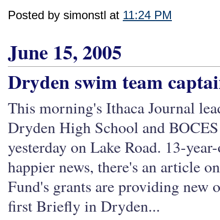
Posted by simonstl at
11:24 PM
June 15, 2005
Dryden swim team captain
This morning's Ithaca Journal lea
Dryden High School and BOCES st
yesterday on Lake Road. 13-year-
happier news, there's an article
Fund's grants are providing new o
first Briefly in Dryden...