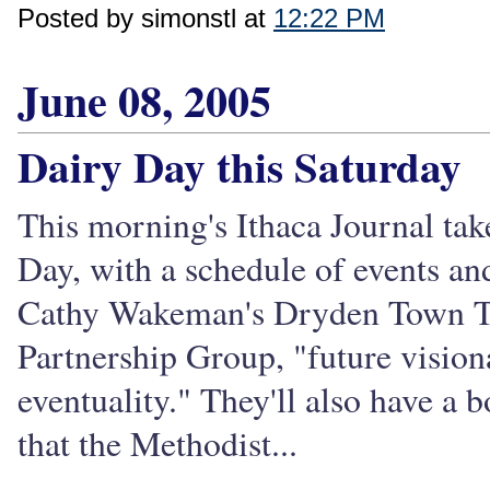
Posted by simonstl at
12:22 PM
June 08, 2005
Dairy Day this Saturday
This morning's Ithaca Journal tak
Day, with a schedule of events and
Cathy Wakeman's Dryden Town Tal
Partnership Group, "future visio
eventuality." They'll also have a
that the Methodist...