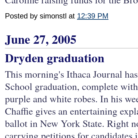
Posted by simonstl at
12:39 PM
June 27, 2005
Dryden graduation
This morning's Ithaca Journal has
School graduation, complete with
purple and white robes. In his w
Chaffie gives an entertaining exp
ballot in New York State. Right 
carrying petitions for candidates i