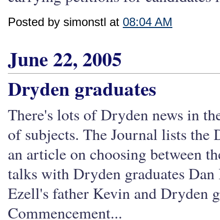
Posted by simonstl at
08:04 AM
June 22, 2005
Dryden graduates
There's lots of Dryden news in the
of subjects. The Journal lists th
an article on choosing between th
talks with Dryden graduates Dan H
Ezell's father Kevin and Dryden 
Commencement...