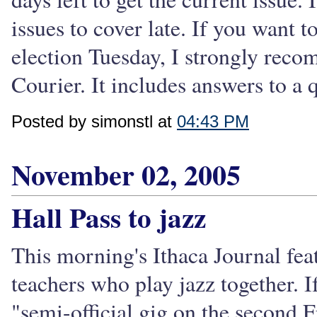
issues to cover late. If you want to
election Tuesday, I strongly rec
Courier. It includes answers to a 
Posted by simonstl at
04:43 PM
November 02, 2005
Hall Pass to jazz
This morning's Ithaca Journal fea
teachers who play jazz together. I
"semi-official gig on the second 