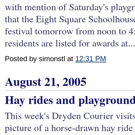
with mention of Saturday's playg
that the Eight Square Schoolhous
festival tomorrow from noon to 
residents are listed for awards at..
Posted by simonstl at
12:31 PM
August 21, 2005
Hay rides and playgroun
This week's Dryden Courier visits
picture of a horse-drawn hay ride