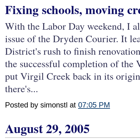
Fixing schools, moving cr
With the Labor Day weekend, I alm
issue of the Dryden Courier. It l
District's rush to finish renovati
the successful completion of the 
put Virgil Creek back in its origi
there's...
Posted by simonstl at
07:05 PM
August 29, 2005