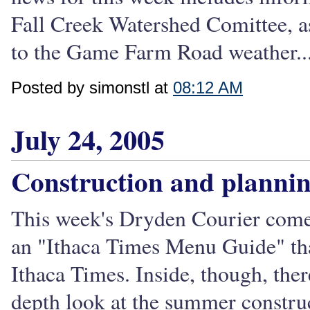
Fall Creek Watershed Comittee, as
to the Game Farm Road weather..
Posted by simonstl at
08:12 AM
July 24, 2005
Construction and planni
This week's Dryden Courier comes
an "Ithaca Times Menu Guide" that
Ithaca Times. Inside, though, ther
depth look at the summer construc