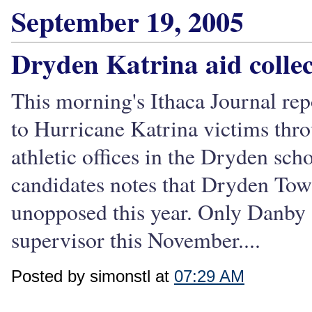
September 19, 2005
Dryden Katrina aid colle
This morning's Ithaca Journal repo
to Hurricane Katrina victims thro
athletic offices in the Dryden sc
candidates notes that Dryden Tow
unopposed this year. Only Danby a
supervisor this November....
Posted by simonstl at
07:29 AM