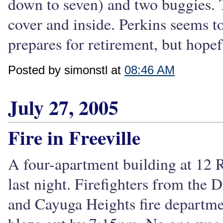
down to seven) and two buggies. T
cover and inside. Perkins seems to
prepares for retirement, but hopef
Posted by simonstl at
08:46 AM
July 27, 2005
Fire in Freeville
A four-apartment building at 12 Ra
last night. Firefighters from the
and Cayuga Heights fire departme