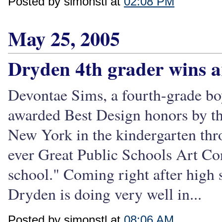
Posted by simonstl at
02:08 PM
May 25, 2005
Dryden 4th grader wins a
Devontae Sims, a fourth-grade bo
awarded Best Design honors by th
New York in the kindergarten thro
ever Great Public Schools Art Cont
school." Coming right after high s
Dryden is doing very well in...
Posted by simonstl at
08:06 AM