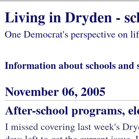
Living in Dryden - s
One Democrat's perspective on li
Information about schools and 
November 06, 2005
After-school programs, el
I missed covering last week's Dry
days left to get the current issue