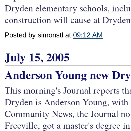
Dryden elementary schools, inclu
construction will cause at Dryden 
Posted by simonstl at
09:12 AM
July 15, 2005
Anderson Young new Dryd
This morning's Journal reports th
Dryden is Anderson Young, with R
Community News, the Journal not
Freeville, got a master's degree in