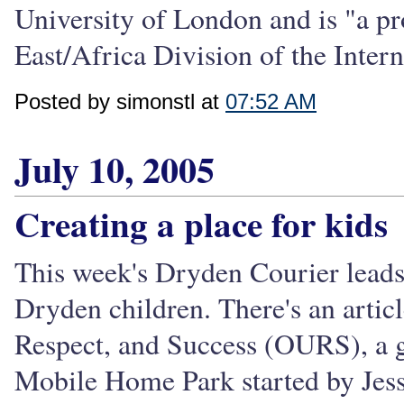
University of London and is "a pr
East/Africa Division of the Intern
Posted by simonstl at
07:52 AM
July 10, 2005
Creating a place for kids
This week's Dryden Courier leads 
Dryden children. There's an artic
Respect, and Success (OURS), a g
Mobile Home Park started by Jess