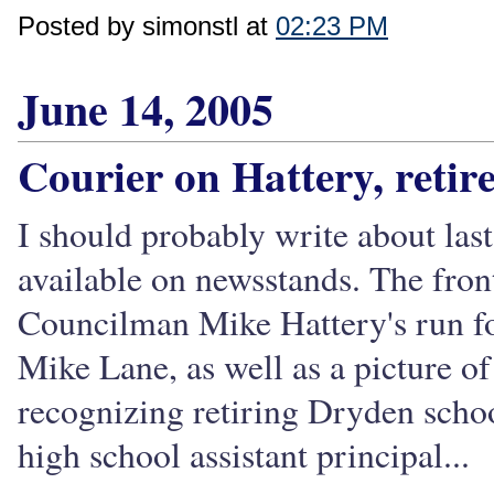
Posted by simonstl at
02:23 PM
June 14, 2005
Courier on Hattery, reti
I should probably write about last
available on newsstands. The fron
Councilman Mike Hattery's run fo
Mike Lane, as well as a picture of
recognizing retiring Dryden scho
high school assistant principal...