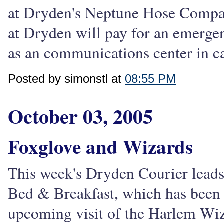
at Dryden's Neptune Hose Compan
at Dryden will pay for an emergenc
as an communications center in ca
Posted by simonstl at
08:55 PM
October 03, 2005
Foxglove and Wizards
This week's Dryden Courier leads 
Bed & Breakfast, which has been 
upcoming visit of the Harlem Wiz