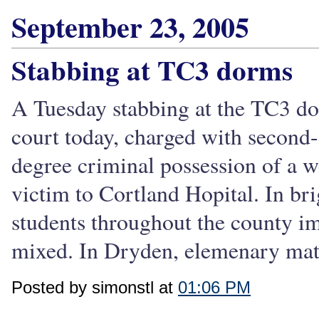
September 23, 2005
Stabbing at TC3 dorms
A Tuesday stabbing at the TC3 d
court today, charged with second-d
degree criminal possession of a w
victim to Cortland Hopital. In br
students throughout the county i
mixed. In Dryden, elemenary math
Posted by simonstl at
01:06 PM