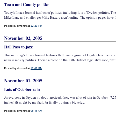
Town and County politics
Today's Ithaca Journal has lots of politics, including lots of Dryden politics. The
Mike Lane and challenger Mike Hattery aren't online. The opinion pages have the 
Posted by simonstl at
12:29 PM
November 02, 2005
Hall Pass to jazz
This morning's Ithaca Journal features Hall Pass, a group of Dryden teachers who
news is mostly politics. There's a piece on the 13th District legislative race, pi
Posted by simonstl at
12:07 PM
November 01, 2005
Lots of October rain
As everyone in Dryden no doubt noticed, there was a lot of rain in October - 7.27
inches! (It might be my fault for finally buying a bicycle...
Posted by simonstl at
08:46 AM