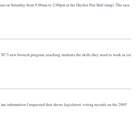
azaar on Saturday from 9:00am to 2:00pm at the Dryden Fire Hall (map). The race
on TC'3 new biotech program, teaching students the skills they need to work in (or
f me information I requested that shows legislators' voting records on the 2005