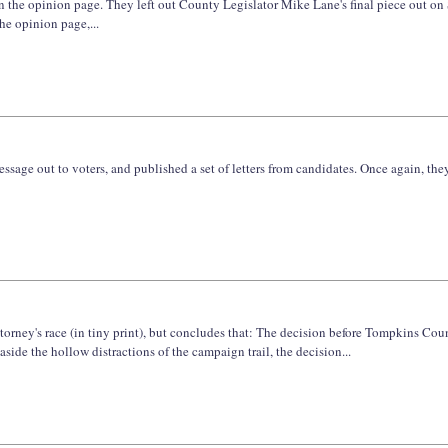
on the opinion page. They left out County Legislator Mike Lane's final piece out on
he opinion page,...
ssage out to voters, and published a set of letters from candidates. Once again, the
ttorney's race (in tiny print), but concludes that: The decision before Tompkins Coun
aside the hollow distractions of the campaign trail, the decision...