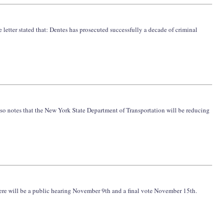
e letter stated that: Dentes has prosecuted successfully a decade of criminal
lso notes that the New York State Department of Transportation will be reducing
here will be a public hearing November 9th and a final vote November 15th.