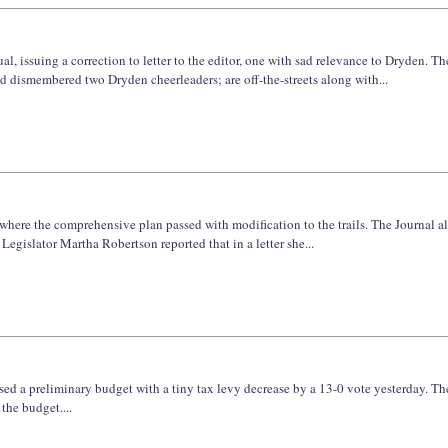
l, issuing a correction to letter to the editor, one with sad relevance to Dryden. Th
nd dismembered two Dryden cheerleaders; are off-the-streets along with...
where the comprehensive plan passed with modification to the trails. The Journal a
islator Martha Robertson reported that in a letter she...
ssed a preliminary budget with a tiny tax levy decrease by a 13-0 vote yesterday. T
 the budget....