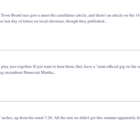
 Town Board race gets a meet-the-candidates article, and there's an article on the 14t
last day of letters on local elections, though they published...
 play jazz together. If you want to hear them, they have a "semi-official gig on the
tting incumbent Democrat Martha...
 inches, up from the usual 3.26. All the rain we didn't get this summer apparently fe