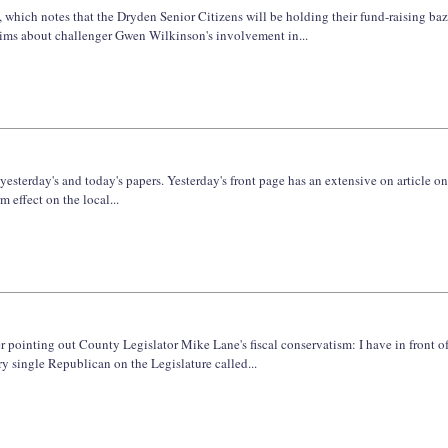
s, which notes that the Dryden Senior Citizens will be holding their fund-raising b
laims about challenger Gwen Wilkinson's involvement in...
e yesterday's and today's papers. Yesterday's front page has an extensive on article 
m effect on the local...
er pointing out County Legislator Mike Lane's fiscal conservatism: I have in front o
y single Republican on the Legislature called...