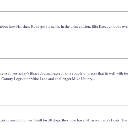
le about how Hanshaw Road got its name. In the print edition, Elia Kacapyr looks o
ews in yesterday's Ithaca Journal, except for a couple of pieces that fit well with 
 County Legislator Mike Lane and challenger Mike Hattery...
in need of homes. Built for 38 dogs, they now have 54, as well as 291 cats. The usu