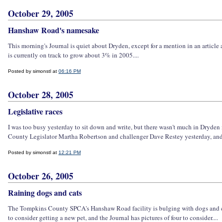
October 29, 2005
Hanshaw Road's namesake
This morning's Journal is quiet about Dryden, except for a mention in an artic
is currently on track to grow about 3% in 2005....
Posted by simonstl at
06:16 PM
October 28, 2005
Legislative races
I was too busy yesterday to sit down and write, but there wasn't much in Dryden n
County Legislator Martha Robertson and challenger Dave Restey yesterday, and
Posted by simonstl at
12:21 PM
October 26, 2005
Raining dogs and cats
The Tompkins County SPCA's Hanshaw Road facility is bulging with dogs and cats 
to consider getting a new pet, and the Journal has pictures of four to consider....