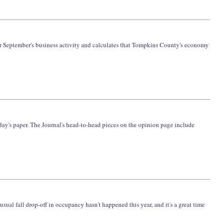
ver September's business activity and calculates that Tompkins County's economy
today's paper. The Journal's head-to-head pieces on the opinion page include
al fall drop-off in occupancy hasn't happened this year, and it's a great time