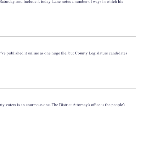
 Saturday, and include it today. Lane notes a number of ways in which his
y've published it online as one huge file, but County Legislature candidates
ty voters is an enormous one. The District Attorney's office is the people's