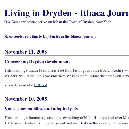
Living in Dryden - Ithaca Jour
One Democrat's perspective on life in the Town of Dryden, New York
News stories relating to Dryden from the Ithaca Journal.
November 11, 2005
Concession; Dryden development
This morning's Ithaca Journal has a lot from last night's Town Board meeting, 
Wilbern, would include a possible Best Western motel, while the other would mo
Posted by simonstl at
05:07 PM
November 10, 2005
Votes, snowmobiles, and adopted pets
This morning's Journal reports on the dwindling of Mike Hattery's lead over Mike 
T.J. Frost of Dryden: "You get to go out and see what's in the woods, the scenery - 