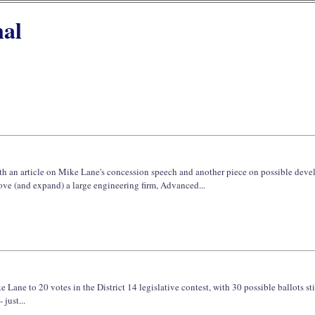
nal
with an article on Mike Lane's concession speech and another piece on possible dev
ve (and expand) a large engineering firm, Advanced...
Lane to 20 votes in the District 14 legislative contest, with 30 possible ballots sti
just...