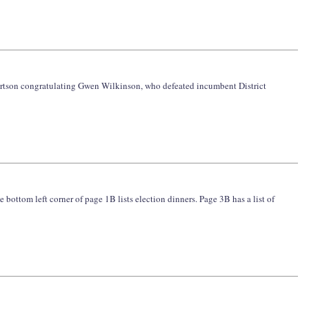
obertson congratulating Gwen Wilkinson, who defeated incumbent District
e bottom left corner of page 1B lists election dinners. Page 3B has a list of