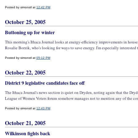
Posted by simonstl at
12:42 PM
October 25, 2005
Buttoning up for winter
This morning's Ithaca Journal looks at energy-efficiency improvements in houses
Rosalie Borzik, who's looking for ways to save energy. I'm especially interested to
Posted by simonstl at
05:12 PM
October 22, 2005
District 9 legislative candidates face off
The Ithaca Journal's news section is quiet on Dryden, noting again that the Dry
League of Women Voters forum somehow manages not to mention any of the county
Posted by simonstl at
12:43 PM
October 21, 2005
Wilkinson fights back