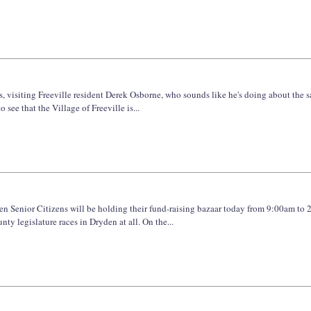
, visiting Freeville resident Derek Osborne, who sounds like he's doing about the 
 see that the Village of Freeville is...
den Senior Citizens will be holding their fund-raising bazaar today from 9:00am to 
 legislature races in Dryden at all. On the...