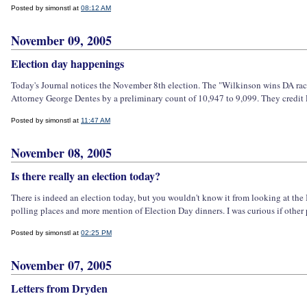
Posted by simonstl at
08:12 AM
November 09, 2005
Election day happenings
Today's Journal notices the November 8th election. The "Wilkinson wins DA race
Attorney George Dentes by a preliminary count of 10,947 to 9,099. They credit 
Posted by simonstl at
11:47 AM
November 08, 2005
Is there really an election today?
There is indeed an election today, but you wouldn't know it from looking at the It
polling places and more mention of Election Day dinners. I was curious if other p
Posted by simonstl at
02:25 PM
November 07, 2005
Letters from Dryden