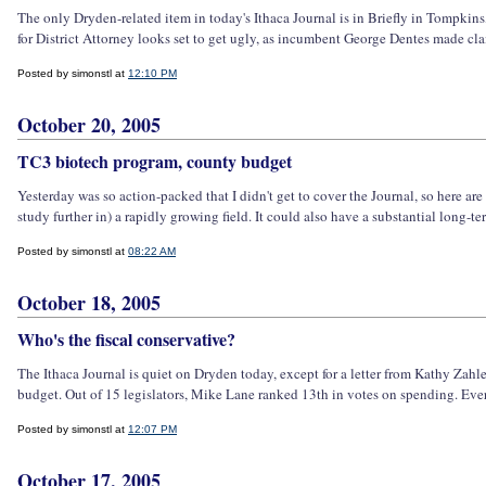
The only Dryden-related item in today's Ithaca Journal is in Briefly in Tompkin
for District Attorney looks set to get ugly, as incumbent George Dentes made c
Posted by simonstl at
12:10 PM
October 20, 2005
TC3 biotech program, county budget
Yesterday was so action-packed that I didn't get to cover the Journal, so here ar
study further in) a rapidly growing field. It could also have a substantial long-ter
Posted by simonstl at
08:22 AM
October 18, 2005
Who's the fiscal conservative?
The Ithaca Journal is quiet on Dryden today, except for a letter from Kathy Zahl
budget. Out of 15 legislators, Mike Lane ranked 13th in votes on spending. Ever
Posted by simonstl at
12:07 PM
October 17, 2005