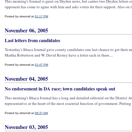
This morning's Journal is quiet on Dryden news, but carries two Dryden letters 
opponent has come to agree with him and asks voters for their support. Also on t
Posted by simonstl at
01:17 PM
November 06, 2005
Last letters from candidates
Yesterday's Ithaca Journal gave county candidates one last chance to get their me
Martha Robertson and W. David Restey have a letter each in there....
Posted by simonstl at
01:47 PM
November 04, 2005
No endorsement in DA race; town candidates speak out
This morning's Ithaca Journal has a long and detailed editorial on the District A
representative at the heart of the most essential function of government. Putting 
Posted by simonstl at
08:37 AM
November 03, 2005