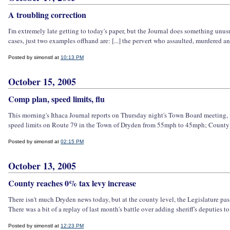
A troubling correction
I'm extremely late getting to today's paper, but the Journal does something unusua
cases, just two examples offhand are: [...] the pervert who assaulted, murdered a
Posted by simonstl at
10:13 PM
October 15, 2005
Comp plan, speed limits, flu
This morning's Ithaca Journal reports on Thursday night's Town Board meeting, 
speed limits on Route 79 in the Town of Dryden from 55mph to 45mph; County Leg
Posted by simonstl at
02:15 PM
October 13, 2005
County reaches 0% tax levy increase
There isn't much Dryden news today, but at the county level, the Legislature pa
There was a bit of a replay of last month's battle over adding sheriff's deputies to
Posted by simonstl at
12:23 PM