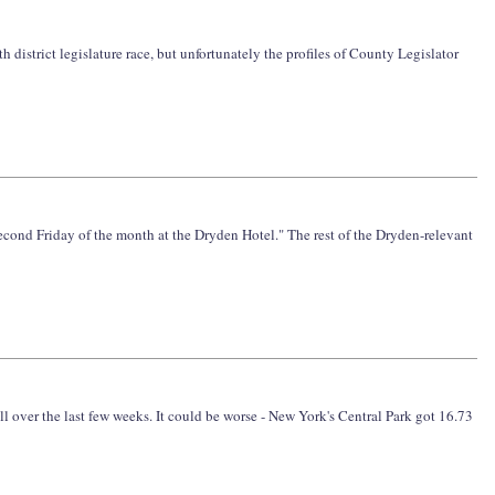
h district legislature race, but unfortunately the profiles of County Legislator
 second Friday of the month at the Dryden Hotel." The rest of the Dryden-relevant
ll over the last few weeks. It could be worse - New York's Central Park got 16.73