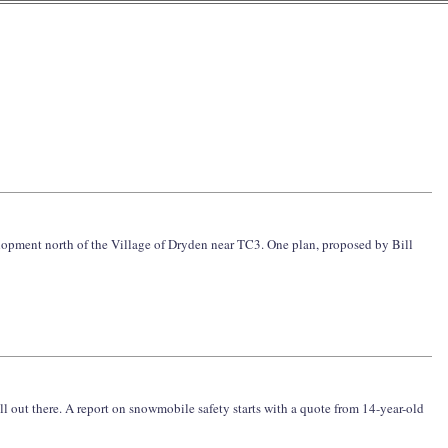
elopment north of the Village of Dryden near TC3. One plan, proposed by Bill
ll out there. A report on snowmobile safety starts with a quote from 14-year-old