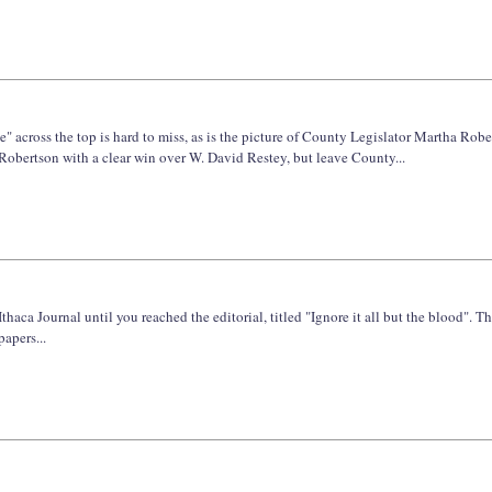
" across the top is hard to miss, as is the picture of County Legislator Martha R
Robertson with a clear win over W. David Restey, but leave County...
haca Journal until you reached the editorial, titled "Ignore it all but the blood". Th
apers...