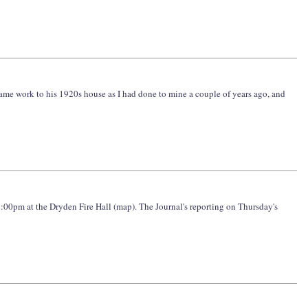
same work to his 1920s house as I had done to mine a couple of years ago, and
2:00pm at the Dryden Fire Hall (map). The Journal's reporting on Thursday's